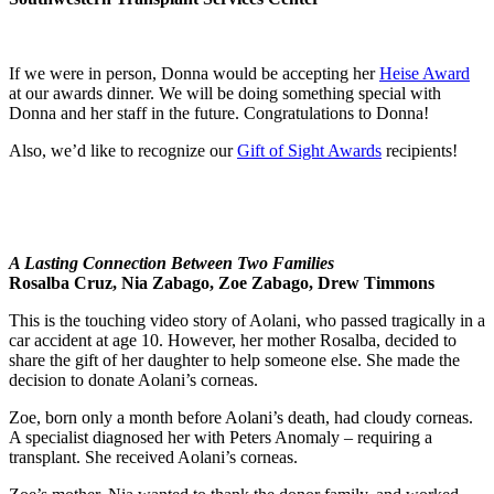
If we were in person, Donna would be accepting her
Heise Award
at our awards dinner. We will be doing something special with
Donna and her staff in the future. Congratulations to Donna!
Also, we’d like to recognize our
Gift of Sight Awards
recipients!
A Lasting Connection Between Two Families
Rosalba Cruz, Nia Zabago, Zoe Zabago, Drew Timmons
This is the touching video story of Aolani, who passed tragically in a
car accident at age 10. However, her mother Rosalba, decided to
share the gift of her daughter to help someone else. She made the
decision to donate Aolani’s corneas.
Zoe, born only a month before Aolani’s death, had cloudy corneas.
A specialist diagnosed her with Peters Anomaly – requiring a
transplant. She received Aolani’s corneas.