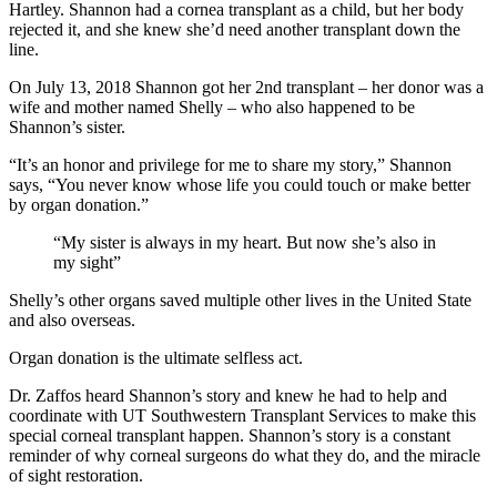
Hartley. Shannon had a cornea transplant as a child, but her body
rejected it, and she knew she’d need another transplant down the
line.
On July 13, 2018 Shannon got her 2nd transplant – her donor was a
wife and mother named Shelly – who also happened to be
Shannon’s sister.
“It’s an honor and privilege for me to share my story,” Shannon
says, “You never know whose life you could touch or make better
by organ donation.”
“My sister is always in my heart. But now she’s also in
my sight”
Shelly’s other organs saved multiple other lives in the United State
and also overseas.
Organ donation is the ultimate selfless act.
Dr. Zaffos heard Shannon’s story and knew he had to help and
coordinate with UT Southwestern Transplant Services to make this
special corneal transplant happen. Shannon’s story is a constant
reminder of why corneal surgeons do what they do, and the miracle
of sight restoration.