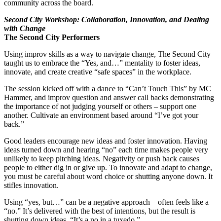
community across the board.
Second City Workshop: Collaboration, Innovation, and Dealing
with Change
The Second City Performers
Using improv skills as a way to navigate change, The Second City
taught us to embrace the “Yes, and…” mentality to foster ideas,
innovate, and create creative “safe spaces” in the workplace.
The session kicked off with a dance to “Can’t Touch This” by MC
Hammer, and improv question and answer call backs demonstrating
the importance of not judging yourself or others – support one
another. Cultivate an environment based around “I’ve got your
back.”
Good leaders encourage new ideas and foster innovation. Having
ideas turned down and hearing “no” each time makes people very
unlikely to keep pitching ideas. Negativity or push back causes
people to either dig in or give up. To innovate and adapt to change,
you must be careful about word choice or shutting anyone down. It
stifles innovation.
Using “yes, but…” can be a negative approach – often feels like a
“no.” It’s delivered with the best of intentions, but the result is
shutting down ideas. “It’s a no in a tuxedo.”