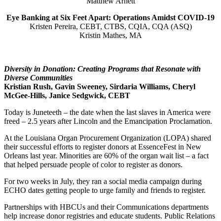
Matthew Arnett
Eye Banking at Six Feet Apart: Operations Amidst COVID-19
Kristen Pereira, CEBT, CTBS, CQIA, CQA (ASQ)
Kristin Mathes, MA
Diversity in Donation: Creating Programs that Resonate with
Diverse Communities
Kristian Rush,
Gavin Sweeney, Sirdaria Williams,
Cheryl
McGee-Hills, Janice Sedgwick, CEBT
Today is Juneteeth – the date when the last slaves in America were
freed – 2.5 years after Lincoln and the Emancipation Proclamation.
At the Louisiana Organ Procurement Organization (LOPA) shared
their successful efforts to register donors at EssenceFest in New
Orleans last year. Minorities are 60% of the organ wait list – a fact
that helped persuade people of color to register as donors.
For two weeks in July, they ran a social media campaign during
ECHO dates getting people to urge family and friends to register.
Partnerships with HBCUs and their Communications departments
help increase donor registries and educate students. Public Relations