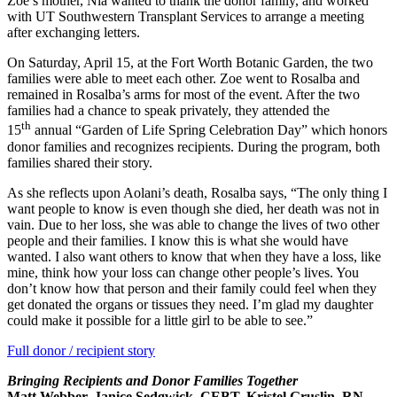
Zoe’s mother, Nia wanted to thank the donor family, and worked
with UT Southwestern Transplant Services to arrange a meeting
after exchanging letters.
On Saturday, April 15, at the Fort Worth Botanic Garden, the two
families were able to meet each other. Zoe went to Rosalba and
remained in Rosalba’s arms for most of the event. After the two
families had a chance to speak privately, they attended the
th
15
annual “Garden of Life Spring Celebration Day” which honors
donor families and recognizes recipients. During the program, both
families shared their story.
As she reflects upon Aolani’s death, Rosalba says, “The only thing I
want people to know is even though she died, her death was not in
vain. Due to her loss, she was able to change the lives of two other
people and their families. I know this is what she would have
wanted. I also want others to know that when they have a loss, like
mine, think how your loss can change other people’s lives. You
don’t know how that person and their family could feel when they
get donated the organs or tissues they need. I’m glad my daughter
could make it possible for a little girl to be able to see.”
Full donor / recipient story
Bringing Recipients and Donor Families Together
Matt Webber, Janice Sedgwick, CEBT, Kristel Gruslin, RN,