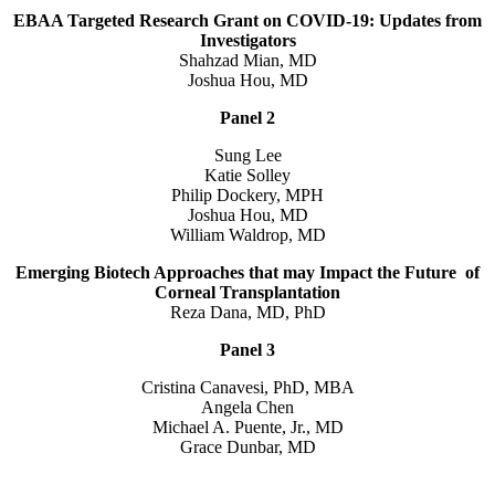
EBAA Targeted Research Grant on COVID-19: Updates from
Investigators
Shahzad Mian, MD
Joshua Hou, MD
Panel 2
Sung Lee
Katie Solley
Philip Dockery, MPH
Joshua Hou, MD
William Waldrop, MD
Emerging Biotech Approaches that may Impact the Future of
Corneal Transplantation
Reza Dana, MD, PhD
Panel 3
Cristina Canavesi, PhD, MBA
Angela Chen
Michael A. Puente, Jr., MD
Grace Dunbar, MD