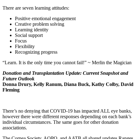
There are seven learning attitudes:
Positive emotional engagement
Creative problem solving
Learning identity
Social support
Focus
Flexibility
Recognizing progress
“Learn. It is the only time you cannot fail!” ~ Merlin the Magician
Donation and Transplantation Update: Current Snapshot and
Future Outlook
Donna Drury, Kelly Ranum, Diana Buck, Kathy Colby, David
Fleming
There’s no denying that COVID-19 has impacted ALL eye banks,
however there were different responses depending on each bank’s
individual circumstances. The same goes for other donation
associations.
The Cornea Society, AOPO, and AATB all shared updates.Ranges