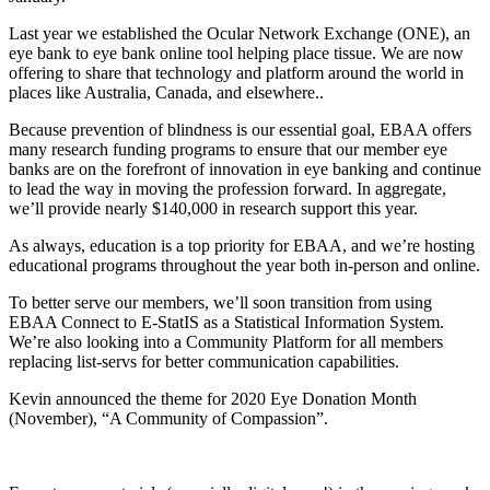
Last year we established the Ocular Network Exchange (ONE), an
eye bank to eye bank online tool helping place tissue. We are now
offering to share that technology and platform around the world in
places like Australia, Canada, and elsewhere..
Because prevention of blindness is our essential goal, EBAA offers
many research funding programs to ensure that our member eye
banks are on the forefront of innovation in eye banking and continue
to lead the way in moving the profession forward. In aggregate,
we’ll provide nearly $140,000 in research support this year.
As always, education is a top priority for EBAA, and we’re hosting
educational programs throughout the year both in-person and online.
To better serve our members, we’ll soon transition from using
EBAA Connect to E-StatIS as a Statistical Information System.
We’re also looking into a Community Platform for all members
replacing list-servs for better communication capabilities.
Kevin announced the theme for 2020 Eye Donation Month
(November), “A Community of Compassion”.