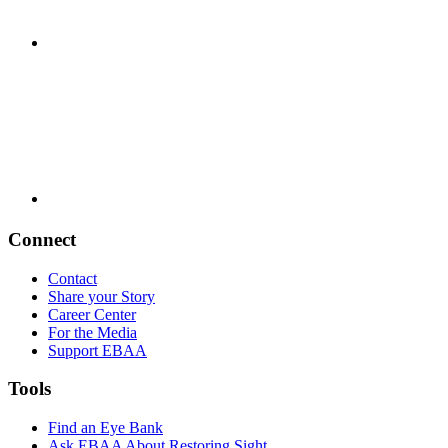
Connect
Contact
Share your Story
Career Center
For the Media
Support EBAA
Tools
Find an Eye Bank
Ask EBAA About Restoring Sight