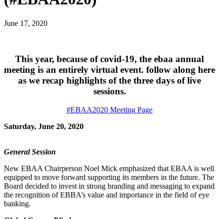
June 17, 2020
This year, because of covid-19, the ebaa annual
meeting is an entirely virtual event. follow along here
as we recap highlights of the three days of live
sessions.
#EBAA2020 Meeting Page
Saturday, June 20, 2020
General Session
New EBAA Chairperson Noel Mick emphasized that EBAA is well
equipped to move forward supporting its members in the future. The
Board decided to invest in strong branding and messaging to expand
the recognition of EBBA’s value and importance in the field of eye
banking.