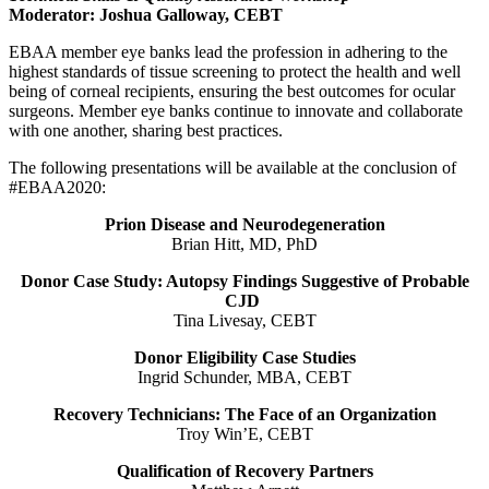
Moderator: Joshua Galloway, CEBT
EBAA member eye banks lead the profession in adhering to the
highest standards of tissue screening to protect the health and well
being of corneal recipients, ensuring the best outcomes for ocular
surgeons. Member eye banks continue to innovate and collaborate
with one another, sharing best practices.
The following presentations will be available at the conclusion of
#EBAA2020:
Prion Disease and Neurodegeneration
Brian Hitt, MD, PhD
Donor Case Study: Autopsy Findings Suggestive of Probable
CJD
Tina Livesay, CEBT
Donor Eligibility Case Studies
Ingrid Schunder, MBA, CEBT
Recovery Technicians: The Face of an Organization
Troy Win’E, CEBT
Qualification of Recovery Partners