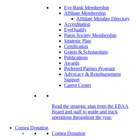
Eye Bank Membership
Affiliate Membership
Affiliate Member Directory
Accreditation
EyeQualify
Paton Society Membership
Strategic Plan
Certification
Grants & Scholarships
Publications
Awards
Preferred Partner Program
Advocacy & Reimbursement
Support
Career Center
Read the strategic plan from the EBAA
Board and staff to guide and track
operations throughout the year.
Cornea Donation
Cornea Donation