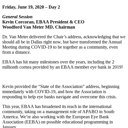
Friday, June 19, 2020 – Day 2
General Session
Kevin Corcoran, EBAA President & CEO
Woodford Van Meter MD, Chairman
Dr. Van Meter delivered the Chair’s address, acknowledging that we
should all be in Dallas right now, but have transformed the Annual
Meeting during COVID-19 to be together as a community, even
from a distance.
EBAA has hit many milestones over the years, including the 2
millionth cornea provided by an EBAA member eye bank in 2019!
Kevin provided the “State of the Association” address, beginning
immediately with COVID-19, and how the Association is
responding to help eye banks navigate and overcome this crisis.
This year, EBAA has broadened its reach in the international
community, taking on a management role of APABO in South
America. We’re also working with the European Eye Bank
Association (EEBA) on possible educational programming in
January.