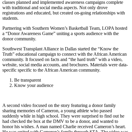
classes planned and implemented awareness campaigns complete
with traditional and social media aspects. Not only drove
registrations and educated, but created on-going relationships with
students.
Partnering with Southern Women’s Basketball Team, LOPA hosted
a “Donor Awareness Game” uniting a sports audience with the
donor community.
Southwest Transplant Alliance in Dallas started the “Know the
Truth” educational campaign to connect with the African American
community. It focused on facts and “the hard truth” with a video,
website, social media accounts, and brochures. Materials were data-
specific specific to the African American community.
Be transparent
Know your audience
A second video focused on the story featuring a donor family
sharing memories of Cameron, a young athlete who passed
suddenly while in high school. They were surprised to find out he
had checked the box at the DMV to be a donor, and wanted to
honor his wishes. A man named Charlie received Cameron’s heart.
He was united with Cameron’s family through STA. The video was