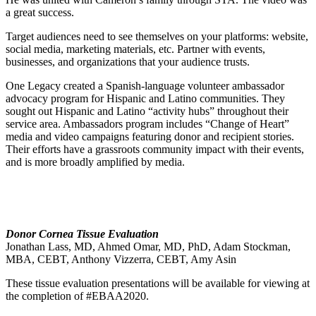
a great success.
Target audiences need to see themselves on your platforms: website,
social media, marketing materials, etc. Partner with events,
businesses, and organizations that your audience trusts.
One Legacy created a Spanish-language volunteer ambassador
advocacy program for Hispanic and Latino communities. They
sought out Hispanic and Latino “activity hubs” throughout their
service area. Ambassadors program includes “Change of Heart”
media and video campaigns featuring donor and recipient stories.
Their efforts have a grassroots community impact with their events,
and is more broadly amplified by media.
Donor Cornea Tissue Evaluation
Jonathan Lass, MD, Ahmed Omar, MD, PhD, Adam Stockman,
MBA, CEBT, Anthony Vizzerra, CEBT, Amy Asin
These tissue evaluation presentations will be available for viewing at
the completion of #EBAA2020.