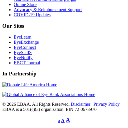
Online Store
Advocacy & Reimbursement Support
COVID-19 Updates
Our Sites
EyeLearn
EyeExchange
EyeConnect
EyeStatIS
EyeNotify
EBCT Journal
In Partnership
© 2026 EBAA. All Rights Reserved.
Disclaimer
|
Privacy Policy
.
EBAA is a 501(c)(3) organization. EIN 72-0678970
Decrease
Reset
Increase
A
A
A
font
font
size.
font