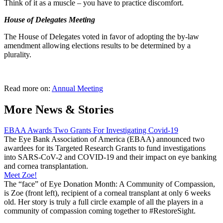
Think of it as a muscle – you have to practice discomfort.
House of Delegates Meeting
The House of Delegates voted in favor of adopting the by-law
amendment allowing elections results to be determined by a
plurality.
Read more on:
Annual Meeting
More News & Stories
EBAA Awards Two Grants For Investigating Covid-19
The Eye Bank Association of America (EBAA) announced two
awardees for its Targeted Research Grants to fund investigations
into SARS-CoV-2 and COVID-19 and their impact on eye banking
and cornea transplantation.
Meet Zoe!
The “face” of Eye Donation Month: A Community of Compassion,
is Zoe (front left), recipient of a corneal transplant at only 6 weeks
old. Her story is truly a full circle example of all the players in a
community of compassion coming together to #RestoreSight.