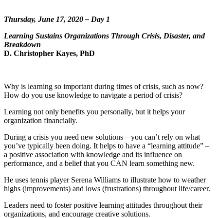
Thursday, June 17, 2020 – Day 1
Learning Sustains Organizations Through Crisis, Disaster, and
Breakdown
D. Christopher Kayes, PhD
Why is learning so important during times of crisis, such as now?
How do you use knowledge to navigate a period of crisis?
Learning not only benefits you personally, but it helps your
organization financially.
During a crisis you need new solutions – you can’t rely on what
you’ve typically been doing. It helps to have a “learning attitude” –
a positive association with knowledge and its influence on
performance, and a belief that you CAN learn something new.
He uses tennis player Serena Williams to illustrate how to weather
highs (improvements) and lows (frustrations) throughout life/career.
Leaders need to foster positive learning attitudes throughout their
organizations, and encourage creative solutions.