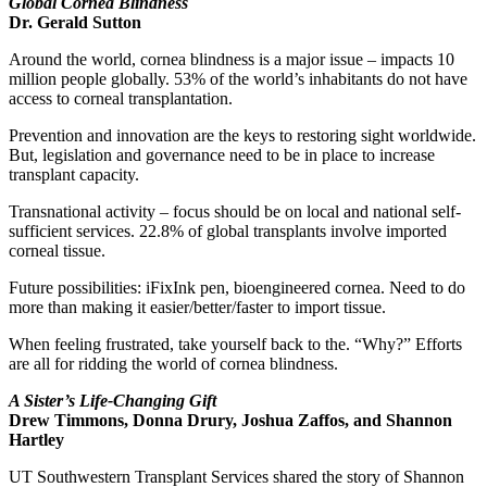
Global Cornea Blindness
Dr. Gerald Sutton
Around the world, cornea blindness is a major issue – impacts 10
million people globally. 53% of the world’s inhabitants do not have
access to corneal transplantation.
Prevention and innovation are the keys to restoring sight worldwide.
But, legislation and governance need to be in place to increase
transplant capacity.
Transnational activity – focus should be on local and national self-
sufficient services. 22.8% of global transplants involve imported
corneal tissue.
Future possibilities: iFixInk pen, bioengineered cornea. Need to do
more than making it easier/better/faster to import tissue.
When feeling frustrated, take yourself back to the. “Why?” Efforts
are all for ridding the world of cornea blindness.
A Sister’s Life-Changing Gift
Drew Timmons, Donna Drury, Joshua Zaffos, and Shannon
Hartley
UT Southwestern Transplant Services shared the story of Shannon