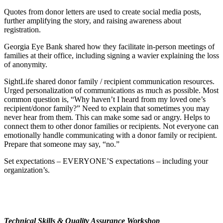
Quotes from donor letters are used to create social media posts,
further amplifying the story, and raising awareness about
registration.
Georgia Eye Bank shared how they facilitate in-person meetings of
families at their office, including signing a wavier explaining the loss
of anonymity.
SightLife shared donor family / recipient communication resources.
Urged personalization of communications as much as possible. Most
common question is, “Why haven’t I heard from my loved one’s
recipient/donor family?” Need to explain that sometimes you may
never hear from them. This can make some sad or angry. Helps to
connect them to other donor families or recipients. Not everyone can
emotionally handle communicating with a donor family or recipient.
Prepare that someone may say, “no.”
Set expectations – EVERYONE’S expectations – including your
organization’s.
Technical Skills & Quality Assurance Workshop