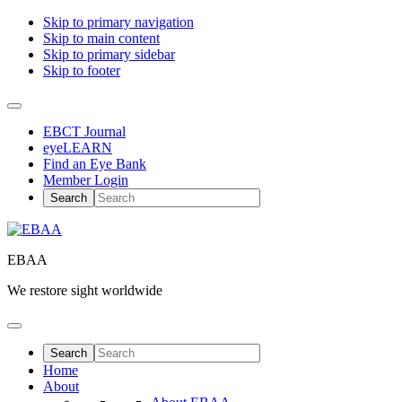
Skip to primary navigation
Skip to main content
Skip to primary sidebar
Skip to footer
EBCT Journal
eyeLEARN
Find an Eye Bank
Member Login
EBAA
We restore sight worldwide
Home
About