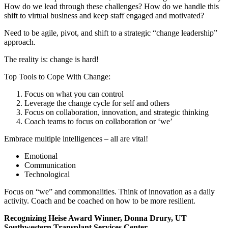
How do we lead through these challenges? How do we handle this
shift to virtual business and keep staff engaged and motivated?
Need to be agile, pivot, and shift to a strategic “change leadership”
approach.
The reality is: change is hard!
Top Tools to Cope With Change:
Focus on what you can control
Leverage the change cycle for self and others
Focus on collaboration, innovation, and strategic thinking
Coach teams to focus on collaboration or ‘we’
Embrace multiple intelligences – all are vital!
Emotional
Communication
Technological
Focus on “we” and commonalities. Think of innovation as a daily
activity. Coach and be coached on how to be more resilient.
Recognizing Heise Award Winner, Donna Drury, UT
Southwestern Transplant Services Center