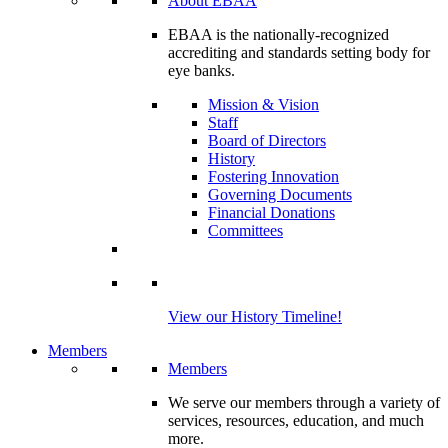
About EBAA
EBAA is the nationally-recognized
accrediting and standards setting body for
eye banks.
Mission & Vision
Staff
Board of Directors
History
Fostering Innovation
Governing Documents
Financial Donations
Committees
View our History Timeline!
Members
Members
We serve our members through a variety of
services, resources, education, and much
more.