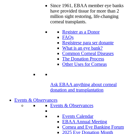
Since 1961, EBAA member eye banks
have provided tissue for more than 2
million sight restoring, life-changing
corneal transplants.
Register as a Donor
FAQs
Regístrese para ser donante
What is an eye bank?
Common Corneal Diseases
The Donation Process
Other Uses for Corneas
Ask EBAA anything about corneal
donation and transplantation
Events & Observances
Events & Observances
Events Calendar
EBAA Annual Meeting
Cornea and Eye Banking Forum
2025 Eye Donation Month