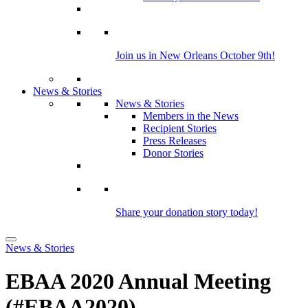
Join us in New Orleans October 9th!
News & Stories
News & Stories
Members in the News
Recipient Stories
Press Releases
Donor Stories
Share your donation story today!
News & Stories
EBAA 2020 Annual Meeting
(#EBAA2020)