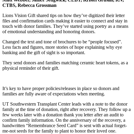
CTBS, Rebecca Grossman
Lions Vision Gift shared tips on how they’ve digitized their letter
files and confirmation cards making it easier to connect and stay in
touch with donor families. They’ve started using poetry as a means
of emotional understanding and honoring donors.
Changed the text and tone of brochures to be “people focused”.
Less facts and figures, more stories of hope explaining why eye
banking and the gift of sight is so important.
They send donors and families matching ceramic heart tokens, as a
physical reminder of their gift.
It’s key to have proper policies/releases in place so donors and
families are fully aware of expectations when meeting.
UT Southwestern Transplant Center leads with a note to the donor
family at the time of donation, right after recovery. They follow up a
few weeks later with a donation thank you letter after an audit to
confirm family information. On the anniversary of the recovery, a
handwritten “Remembrance Seed Card” is sent with actual forget-
me-not seeds for the family to plant to honor their loved one.