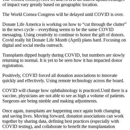
of impact vary greatly based on geographic location.
The World Cornea Congress will be delayed until COVID is over.
Donate Life America is working on how to “cut through the clutter”
in the news cycle – everything seems to be the same COVID
messaging. Using creativity to continue to honor the gift of donors.
Covid really hit Donate Life Month (April) plans hard. Focusing on
digital and social media outreach.
Transplants dipped hugely during COVID, but numbers are slowly
returning to normal. It is yet to be seen how it has impacted donor
registration.
Positively, COVID forced all donation associations to innovate
quickly and effectively. Using remote technology across the board.
COVID will change how ophthalmology is practiced.Until there is a
vaccine, physicians are not able to see as high a volume of patients.
Surgeons are being nimble and making adjustments.
Once again, transplants are happening once again both changing
and saving lives. Moving forward, donation associations can work
together by sharing data, defining best practices (especially with
COVID testing), and collaborate to benefit the transplantation