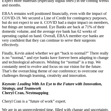
Expect more materials (especially digital ones!) in the coming weeks
and months.
EBAA remains well positioned financially, even with the impact of
COVID-19. We secured a Line of Credit for contingency purposes,
but do not expect to use it. COVID had a major impact on members,
but things are turning around. Eye Banks are back at 71% of their
domestic volume, and the average eye bank has 62 weeks of
operating capital on hand. Overall, EBAA member eye banks are
very confident that they can continue to serve their surgeons
effectively.
Finally, Kevin asked whether we get “back to normal?” There really
is no “normal,” and eye banks have forever been adapting to change
and technological advances. Wishing for “normal” is a trap. We
constantly need to evolve and focus on our vision for the future.
That’s the overarching theme of our conference; to overcome our
challenges through learning, creativity and innovation.
Keynote: Leading With An Eye to the Future with Innovation,
Strategy, and Teamwork
Cheryl Cran, Nextmapping
Cheryl Cran is a “future of work” expert.
We are in an unprecedented time, filled with change and uncertainty.