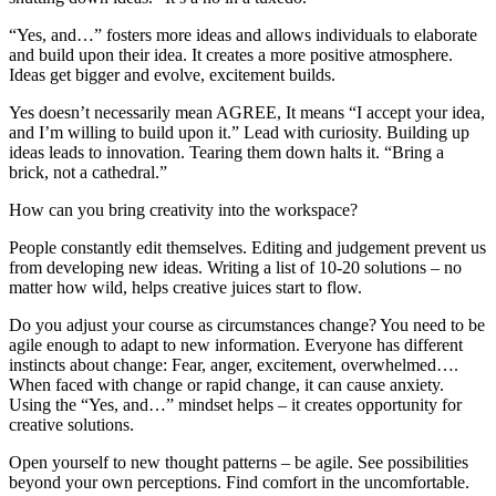
“Yes, and…” fosters more ideas and allows individuals to elaborate
and build upon their idea. It creates a more positive atmosphere.
Ideas get bigger and evolve, excitement builds.
Yes doesn’t necessarily mean AGREE, It means “I accept your idea,
and I’m willing to build upon it.” Lead with curiosity. Building up
ideas leads to innovation. Tearing them down halts it. “Bring a
brick, not a cathedral.”
How can you bring creativity into the workspace?
People constantly edit themselves. Editing and judgement prevent us
from developing new ideas. Writing a list of 10-20 solutions – no
matter how wild, helps creative juices start to flow.
Do you adjust your course as circumstances change? You need to be
agile enough to adapt to new information. Everyone has different
instincts about change: Fear, anger, excitement, overwhelmed….
When faced with change or rapid change, it can cause anxiety.
Using the “Yes, and…” mindset helps – it creates opportunity for
creative solutions.
Open yourself to new thought patterns – be agile. See possibilities
beyond your own perceptions. Find comfort in the uncomfortable.