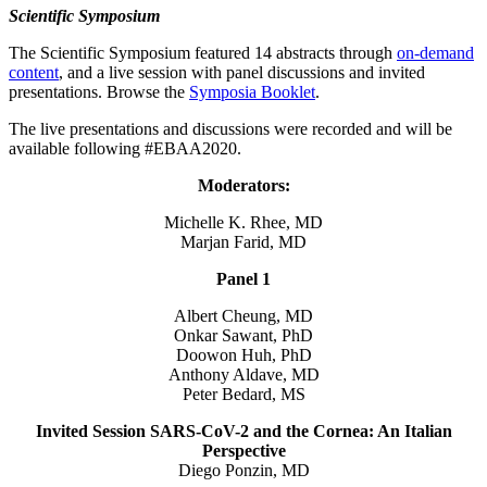
Scientific Symposium
The Scientific Symposium featured 14 abstracts through
on-demand
content
, and a live session with panel discussions and invited
presentations. Browse the
Symposia Booklet
.
The live presentations and discussions were recorded and will be
available following #EBAA2020.
Moderators:
Michelle K. Rhee, MD
Marjan Farid, MD
Panel 1
Albert Cheung, MD
Onkar Sawant, PhD
Doowon Huh, PhD
Anthony Aldave, MD
Peter Bedard, MS
Invited Session SARS-CoV-2 and the Cornea: An Italian
Perspective
Diego Ponzin, MD