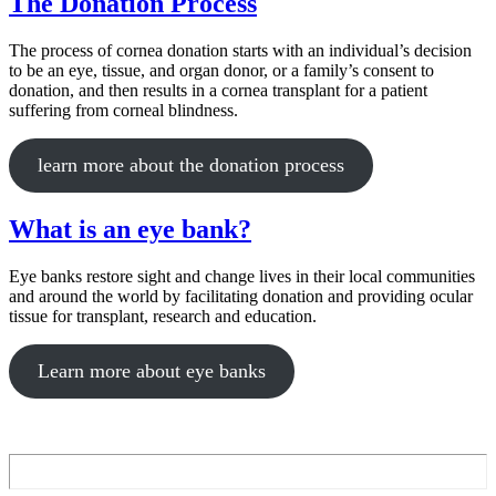
The Donation Process
The process of cornea donation starts with an individual’s decision
to be an eye, tissue, and organ donor, or a family’s consent to
donation, and then results in a cornea transplant for a patient
suffering from corneal blindness.
learn more about the donation process
What is an eye bank?
Eye banks restore sight and change lives in their local communities
and around the world by facilitating donation and providing ocular
tissue for transplant, research and education.
Learn more about eye banks