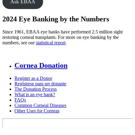
Ask EBAA
2024 Eye Banking by the Numbers
Since 1961, EBAA eye banks have performed 2.5 million sight
restoring corneal transplants. For more on eye banking by the
numbers, see our
statistical report
.
Cornea Donation
Register as a Donor
Regístrese para ser donante
The Donation Process
What is an eye bank?
FAQs
Common Corneal Diseases
Other Uses for Corneas