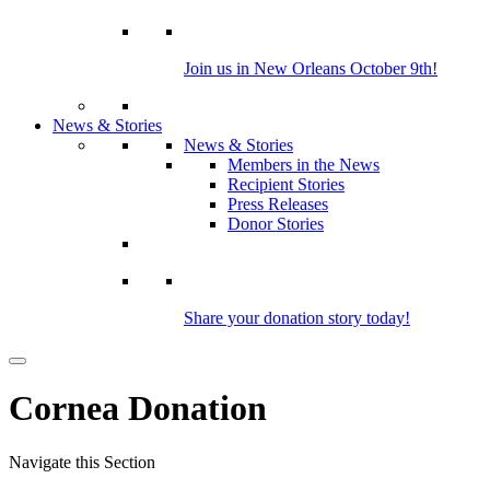
Join us in New Orleans October 9th!
News & Stories
News & Stories
Members in the News
Recipient Stories
Press Releases
Donor Stories
Share your donation story today!
Cornea Donation
Navigate this Section