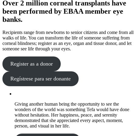
Over 2 million corneal transplants have
been performed by EBAA member eye
banks.
Recipients range from newborns to senior citizens and come from all
walks of life. You can transform the life of someone suffering from
corneal blindness; register as an eye, organ and tissue donor, and let
someone see life through your eyes.
Register as a donor
Regístrese para ser donante
Giving another human being the opportunity to see the
wonders of the world was something Tefa would have done
without hesitation. Her happiness, peace, and serenity
demonstrated that she appreciated every aspect, moment,
person, and visual in her life.