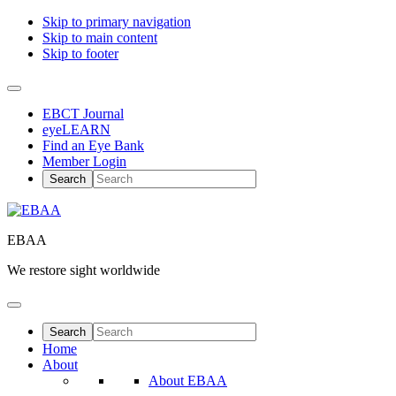
Skip to primary navigation
Skip to main content
Skip to footer
EBCT Journal
eyeLEARN
Find an Eye Bank
Member Login
EBAA
We restore sight worldwide
Home
About
About EBAA