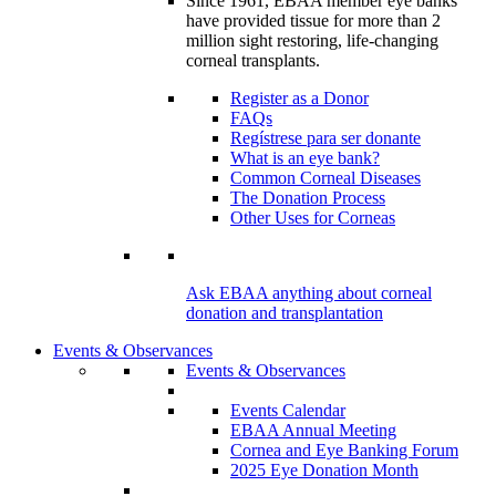
Since 1961, EBAA member eye banks
have provided tissue for more than 2
million sight restoring, life-changing
corneal transplants.
Register as a Donor
FAQs
Regístrese para ser donante
What is an eye bank?
Common Corneal Diseases
The Donation Process
Other Uses for Corneas
Ask EBAA anything about corneal
donation and transplantation
Events & Observances
Events & Observances
Events Calendar
EBAA Annual Meeting
Cornea and Eye Banking Forum
2025 Eye Donation Month