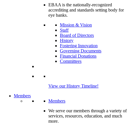
EBAA is the nationally-recognized
accrediting and standards setting body for
eye banks.
Mission & Vision
Staff
Board of Directors
History
Fostering Innovation
Governing Documents
Financial Donations
Committees
View our History Timeline!
Members
Members
We serve our members through a variety of
services, resources, education, and much
more.