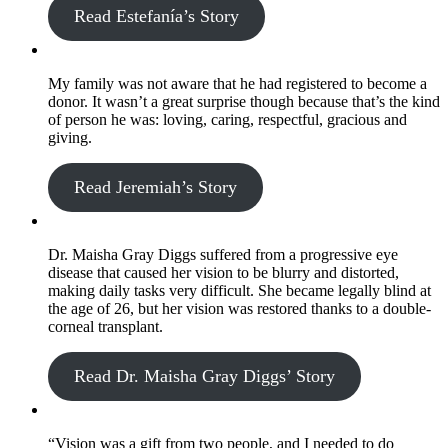
Read Estefanía’s Story
My family was not aware that he had registered to become a
donor. It wasn’t a great surprise though because that’s the kind
of person he was: loving, caring, respectful, gracious and
giving.
Read Jeremiah’s Story
Dr. Maisha Gray Diggs suffered from a progressive eye
disease that caused her vision to be blurry and distorted,
making daily tasks very difficult. She became legally blind at
the age of 26, but her vision was restored thanks to a double-
corneal transplant.
Read Dr. Maisha Gray Diggs’ Story
“Vision was a gift from two people, and I needed to do