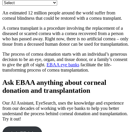
An estimated 12 million people around the world suffer from
corneal blindness that could be restored with a cornea transplant.
A cornea transplant is a procedure involving the replacement of a
diseased or scarred cornea with a cornea recovered from a person
who has passed away. Right now, there is no artificial cornea – only
tissue from a deceased human donor can be used for transplantation.
The process of cornea donation starts with an individual’s generous
decision to be an eye, organ, and tissue donor, or a family’s consent
to give the gift of sight.
EBAA eye banks
facilitate the life-
transforming process of cornea transplantation.
Ask EBAA anything about corneal
donation and transplantation
Our AI Assistant, EyeSearch, uses the knowledge and experience
from our decades of working with eye banks to help you better
understand the process behind corneal donation and transplantation.
Try it out!