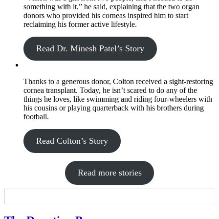
something with it,” he said, explaining that the two organ
donors who provided his corneas inspired him to start
reclaiming his former active lifestyle.
Read Dr. Minesh Patel’s Story
Thanks to a generous donor, Colton received a sight-restoring
cornea transplant. Today, he isn’t scared to do any of the
things he loves, like swimming and riding four-wheelers with
his cousins or playing quarterback with his brothers during
football.
Read Colton’s Story
Read more stories