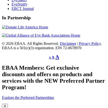
EyeNotify
EBCT Journal
In Partnership
© 2026 EBAA. All Rights Reserved.
Disclaimer
|
Privacy Policy
.
EBAA is a 501(c)(3) organization. EIN 72-0678970
Decrease
Reset
Increase
A
A
A
font
font
size.
font
size.
EBAA Members: Get exclusive
size.
discounts and offers on products and
services with the NEW Preferred Partner
Program!
Explore the Preferred Partnerships
X