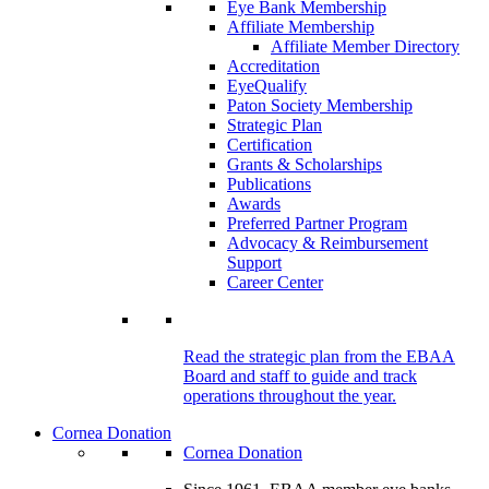
Eye Bank Membership
Affiliate Membership
Affiliate Member Directory
Accreditation
EyeQualify
Paton Society Membership
Strategic Plan
Certification
Grants & Scholarships
Publications
Awards
Preferred Partner Program
Advocacy & Reimbursement
Support
Career Center
Read the strategic plan from the EBAA
Board and staff to guide and track
operations throughout the year.
Cornea Donation
Cornea Donation