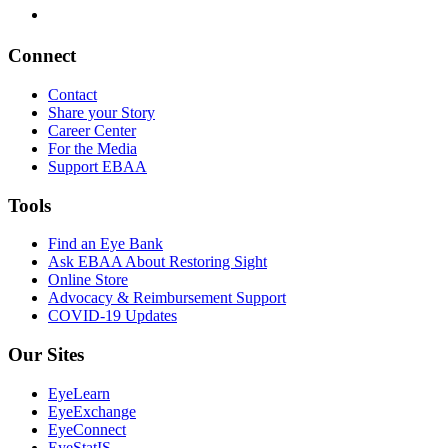
Connect
Contact
Share your Story
Career Center
For the Media
Support EBAA
Tools
Find an Eye Bank
Ask EBAA About Restoring Sight
Online Store
Advocacy & Reimbursement Support
COVID-19 Updates
Our Sites
EyeLearn
EyeExchange
EyeConnect
EyeStatIS