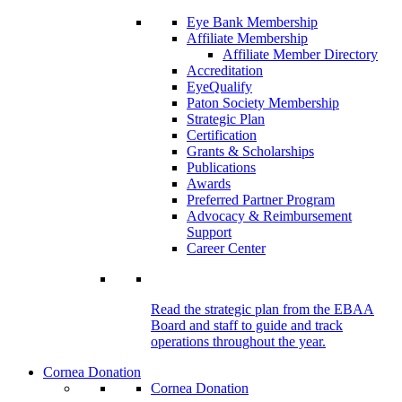
Eye Bank Membership
Affiliate Membership
Affiliate Member Directory
Accreditation
EyeQualify
Paton Society Membership
Strategic Plan
Certification
Grants & Scholarships
Publications
Awards
Preferred Partner Program
Advocacy & Reimbursement
Support
Career Center
Read the strategic plan from the EBAA
Board and staff to guide and track
operations throughout the year.
Cornea Donation
Cornea Donation