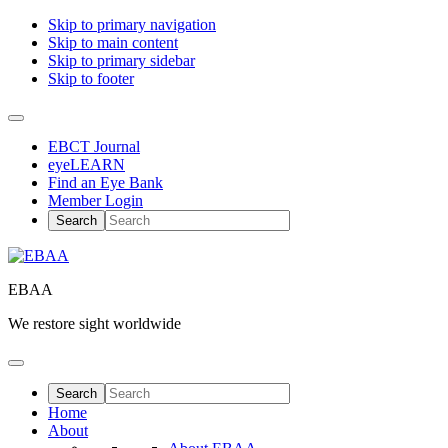
Skip to primary navigation
Skip to main content
Skip to primary sidebar
Skip to footer
EBCT Journal
eyeLEARN
Find an Eye Bank
Member Login
EBAA
We restore sight worldwide
Home
About