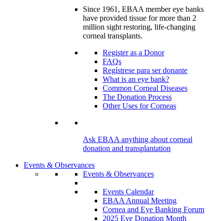
Since 1961, EBAA member eye banks
have provided tissue for more than 2
million sight restoring, life-changing
corneal transplants.
Register as a Donor
FAQs
Regístrese para ser donante
What is an eye bank?
Common Corneal Diseases
The Donation Process
Other Uses for Corneas
Ask EBAA anything about corneal
donation and transplantation
Events & Observances
Events & Observances
Events Calendar
EBAA Annual Meeting
Cornea and Eye Banking Forum
2025 Eye Donation Month