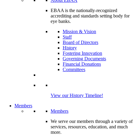
About EBAA
EBAA is the nationally-recognized
accrediting and standards setting body for
eye banks.
Mission & Vision
Staff
Board of Directors
History
Fostering Innovation
Governing Documents
Financial Donations
Committees
View our History Timeline!
Members
Members
We serve our members through a variety of
services, resources, education, and much
more.