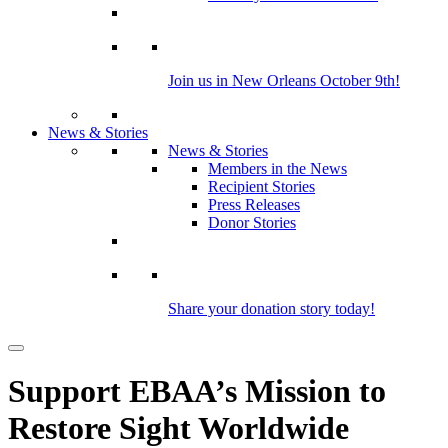
Join us in New Orleans October 9th!
News & Stories
News & Stories
Members in the News
Recipient Stories
Press Releases
Donor Stories
Share your donation story today!
Support EBAA’s Mission to
Restore Sight Worldwide