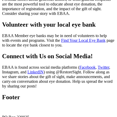
are the most powerful tool to educate about eye donation, the
importance of registration, and the impact of the gift of sight.
Consider sharing your story with EBAA.
Volunteer with your local eye bank
EBAA Member eye banks may be in need of volunteers to help
with events and programs. Visit the
Find Your Local Eye Bank
page
to locate the eye bank closest to you.
Connect with Us on Social Media!
EBAA is found across social media platforms (
Facebook
,
Twitter
,
Instagram, and
LinkedIN
) using @RestoreSight. Follow along as
we share stories about the gift of sight, make announcements, and
carry-on conversation about eye donation. Help us spread the word
by sharing our posts!
Footer