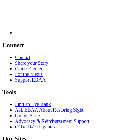
Connect
Contact
Share your Story
Career Center
For the Media
Support EBAA
Tools
Find an Eye Bank
Ask EBAA About Restoring Sight
Online Store
Advocacy & Reimbursement Support
COVID-19 Updates
Our Sites