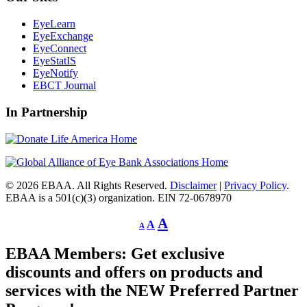
EyeLearn
EyeExchange
EyeConnect
EyeStatIS
EyeNotify
EBCT Journal
In Partnership
© 2026 EBAA. All Rights Reserved.
Disclaimer
|
Privacy Policy
.
EBAA is a 501(c)(3) organization. EIN 72-0678970
Decrease
Reset
Increase
A
A
A
font
font
size.
font
size.
EBAA Members: Get exclusive
size.
discounts and offers on products and
services with the NEW Preferred Partner