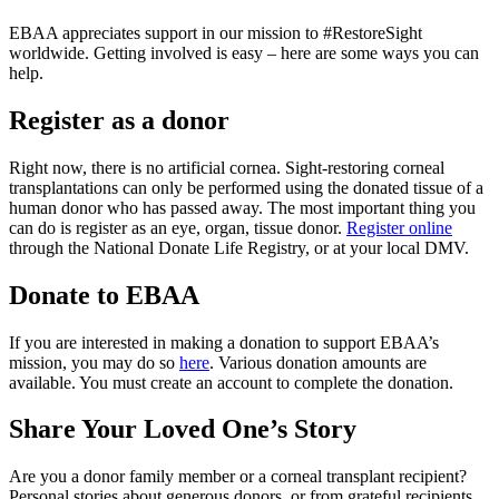
EBAA appreciates support in our mission to #RestoreSight
worldwide. Getting involved is easy – here are some ways you can
help.
Register as a donor
Right now, there is no artificial cornea. Sight-restoring corneal
transplantations can only be performed using the donated tissue of a
human donor who has passed away. The most important thing you
can do is register as an eye, organ, tissue donor.
Register online
through the National Donate Life Registry, or at your local DMV.
Donate to EBAA
If you are interested in making a donation to support EBAA’s
mission, you may do so
here
. Various donation amounts are
available. You must create an account to complete the donation.
Share Your Loved One’s Story
Are you a donor family member or a corneal transplant recipient?
Personal stories about generous donors, or from grateful recipients