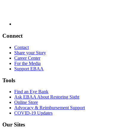
Connect
Contact
Share your Story
Career Center
For the Media
Support EBAA
Tools
Find an Eye Bank
Ask EBAA About Restoring Sight
Online Store
Advocacy & Reimbursement Support
COVID-19 Updates
Our Sites