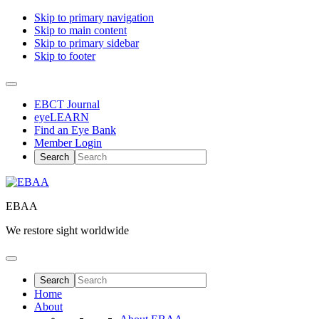
Skip to primary navigation
Skip to main content
Skip to primary sidebar
Skip to footer
EBCT Journal
eyeLEARN
Find an Eye Bank
Member Login
EBAA
We restore sight worldwide
Home
About