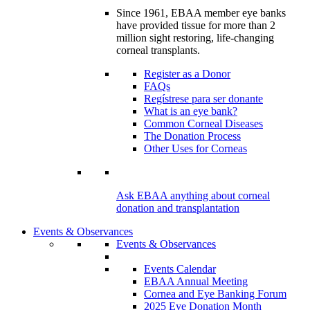
Since 1961, EBAA member eye banks
have provided tissue for more than 2
million sight restoring, life-changing
corneal transplants.
Register as a Donor
FAQs
Regístrese para ser donante
What is an eye bank?
Common Corneal Diseases
The Donation Process
Other Uses for Corneas
Ask EBAA anything about corneal
donation and transplantation
Events & Observances
Events & Observances
Events Calendar
EBAA Annual Meeting
Cornea and Eye Banking Forum
2025 Eye Donation Month