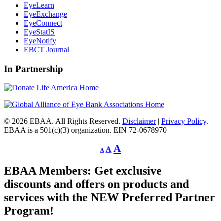
EyeLearn
EyeExchange
EyeConnect
EyeStatIS
EyeNotify
EBCT Journal
In Partnership
© 2026 EBAA. All Rights Reserved.
Disclaimer
|
Privacy Policy
.
EBAA is a 501(c)(3) organization. EIN 72-0678970
Decrease
Reset
Increase
A
A
A
font
font
size.
font
size.
EBAA Members: Get exclusive
size.
discounts and offers on products and
services with the NEW Preferred Partner
Program!