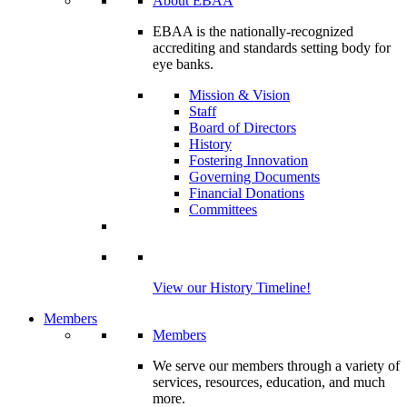
About EBAA
EBAA is the nationally-recognized
accrediting and standards setting body for
eye banks.
Mission & Vision
Staff
Board of Directors
History
Fostering Innovation
Governing Documents
Financial Donations
Committees
View our History Timeline!
Members
Members
We serve our members through a variety of
services, resources, education, and much
more.