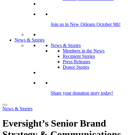
Join us in New Orleans October 9th!
News & Stories
News & Stories
Members in the News
Recipient Stories
Press Releases
Donor Stories
Share your donation story today!
News & Stories
Eversight’s Senior Brand
Strategy & Communications