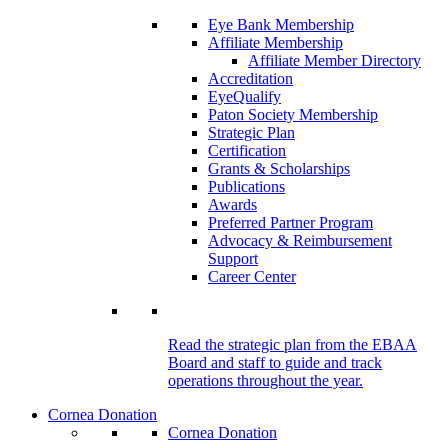
Eye Bank Membership
Affiliate Membership
Affiliate Member Directory
Accreditation
EyeQualify
Paton Society Membership
Strategic Plan
Certification
Grants & Scholarships
Publications
Awards
Preferred Partner Program
Advocacy & Reimbursement
Support
Career Center
Read the strategic plan from the EBAA
Board and staff to guide and track
operations throughout the year.
Cornea Donation
Cornea Donation