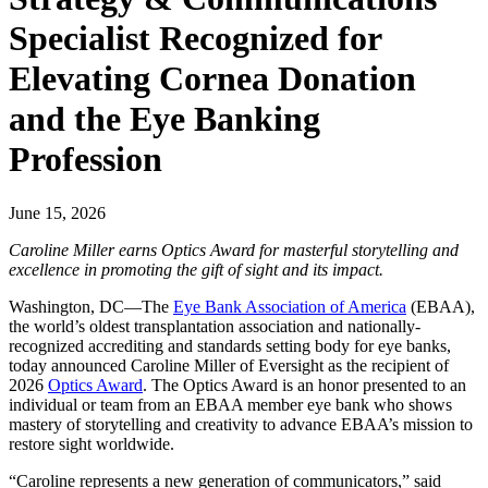
Specialist Recognized for
Elevating Cornea Donation
and the Eye Banking
Profession
June 15, 2026
Caroline Miller earns Optics Award for masterful storytelling and
excellence in promoting the gift of sight and its impact.
Washington, DC—The
Eye Bank Association of America
(EBAA),
the world’s oldest transplantation association and nationally-
recognized accrediting and standards setting body for eye banks,
today announced Caroline Miller of Eversight as the recipient of
2026
Optics Award
. The Optics Award is an honor presented to an
individual or team from an EBAA member eye bank who shows
mastery of storytelling and creativity to advance EBAA’s mission to
restore sight worldwide.
“Caroline represents a new generation of communicators,” said