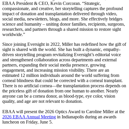
EBAA President & CEO, Kevin Corcoran. “Strategic,
compassionate, and creative, her storytelling captures the profound
impact of donation and transplantation delivered through video,
social media, newsletters, blogs, and more. She effectively bridges
science and humanity – uniting donor families, recipients, surgeons,
researchers, and partners through a shared mission to restore sight
worldwide.”
Since joining Eversight in 2022, Miller has redefined how the gift of
sight is shared with the world. She has built a dynamic, empathy-
driven storytelling program revitalizing Eversight’s editorial voice
and strengthened collaboration across departments and external
partners, expanding their social media presence, growing
engagement, and increasing mission visibility. There are an
estimated 12 million individuals around the world suffering from
corneal blindness that could be corrected with a corneal transplant.
There is no artificial cornea—the transplantation process depends on
the priceless gift of donation from one human to another. Nearly
anyone can be a cornea donor, as blood-type, eye color, vision
quality, and age are not relevant to donation.
EBAA will present the 2026 Optics Award to Caroline Miller at the
2026 EBAA Annual Meeting
in Indianapolis during an awards
luncheon on Friday, June 5.