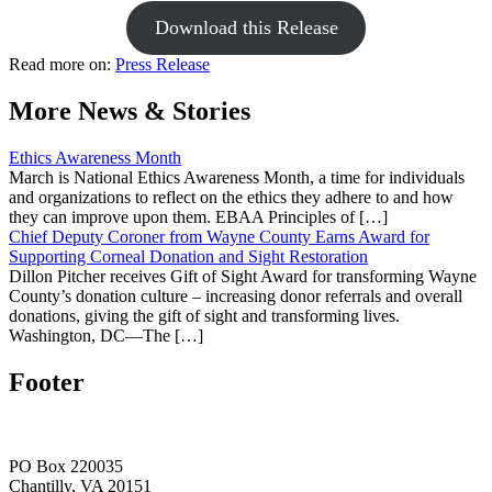
Download this Release
Read more on:
Press Release
More News & Stories
Ethics Awareness Month
March is National Ethics Awareness Month, a time for individuals
and organizations to reflect on the ethics they adhere to and how
they can improve upon them. EBAA Principles of […]
Chief Deputy Coroner from Wayne County Earns Award for
Supporting Corneal Donation and Sight Restoration
Dillon Pitcher receives Gift of Sight Award for transforming Wayne
County’s donation culture – increasing donor referrals and overall
donations, giving the gift of sight and transforming lives.
Washington, DC—The […]
Footer
PO Box 220035
Chantilly, VA 20151