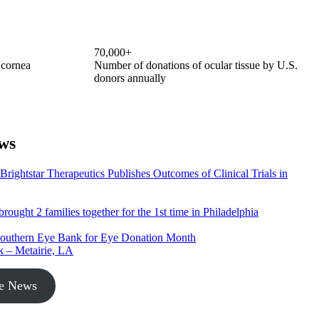
70,000+
 cornea
Number of donations of ocular tissue by U.S.
donors annually
ws
ightstar Therapeutics Publishes Outcomes of Clinical Trials in
rought 2 families together for the 1st time in Philadelphia
Southern Eye Bank for Eye Donation Month
k – Metairie, LA
he News