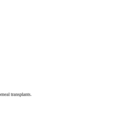
neal transplants.