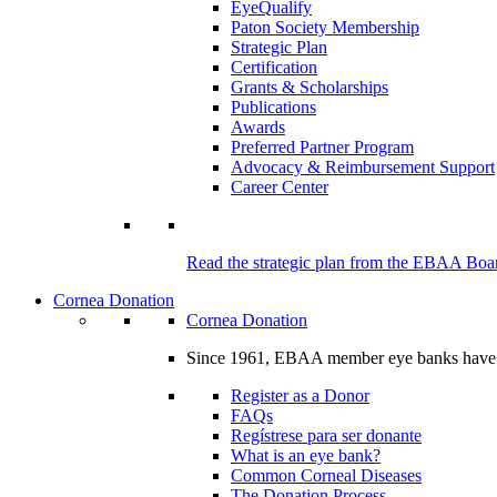
EyeQualify
Paton Society Membership
Strategic Plan
Certification
Grants & Scholarships
Publications
Awards
Preferred Partner Program
Advocacy & Reimbursement Support
Career Center
Read the strategic plan from the EBAA Board
Cornea Donation
Cornea Donation
Since 1961, EBAA member eye banks have prov
Register as a Donor
FAQs
Regístrese para ser donante
What is an eye bank?
Common Corneal Diseases
The Donation Process