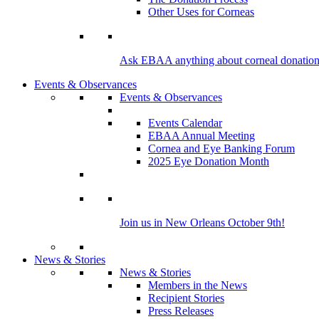
Other Uses for Corneas
Ask EBAA anything about corneal donation 
Events & Observances
Events & Observances
Events Calendar
EBAA Annual Meeting
Cornea and Eye Banking Forum
2025 Eye Donation Month
Join us in New Orleans October 9th!
News & Stories
News & Stories
Members in the News
Recipient Stories
Press Releases