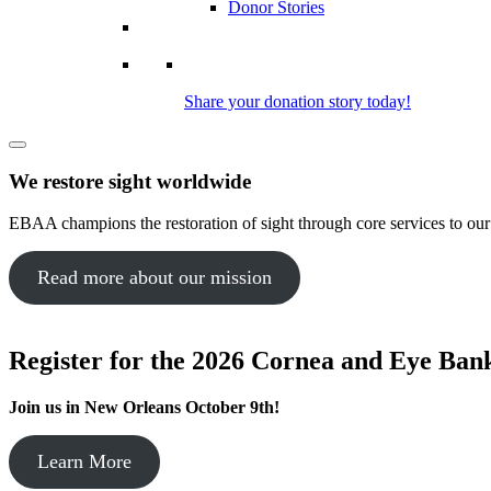
Donor Stories
Share your donation story today!
We restore sight worldwide
EBAA champions the restoration of sight through core services to ou
Read more about our mission
Register for the 2026 Cornea and Eye Ba
Join us in New Orleans October 9th!
Learn More