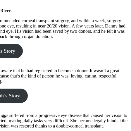
ommended corneal transplant surgery, and within a week, surgery
ne eye, resulting in near 20/20 vision. A few years later, Danny had
ond eye. His vision had been saved by two donors, and he felt it was
 back through organ donation.
s Story
aware that he had registered to become a donor. It wasn’t a great
ause that’s the kind of person he was: loving, caring, respectful,
g.
h’s Story
ggs suffered from a progressive eye disease that caused her vision to
rted, making daily tasks very difficult. She became legally blind at the
vision was restored thanks to a double-corneal transplant.