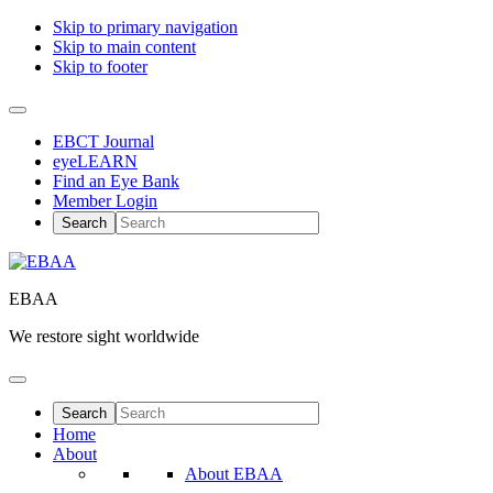
Skip to primary navigation
Skip to main content
Skip to footer
EBCT Journal
eyeLEARN
Find an Eye Bank
Member Login
EBAA
We restore sight worldwide
Home
About
About EBAA