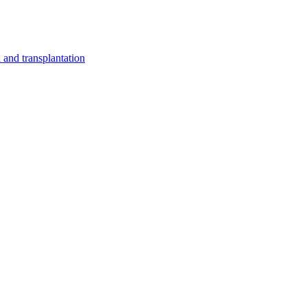
and transplantation