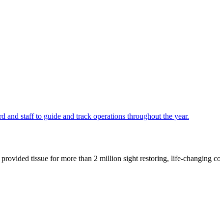
 and staff to guide and track operations throughout the year.
ided tissue for more than 2 million sight restoring, life-changing cor