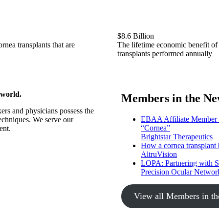
$8.6 Billion
rnea transplants that are
The lifetime economic benefit of
transplants performed annually
 world.
Members in the Ne
ers and physicians possess the
EBAA Affiliate Member Br
techniques. We serve our
“Cornea”
ent.
Brightstar Therapeutics
How a cornea transplant b
AltruVision
LOPA: Partnering with 
Precision Ocular Networ
View all Members in t