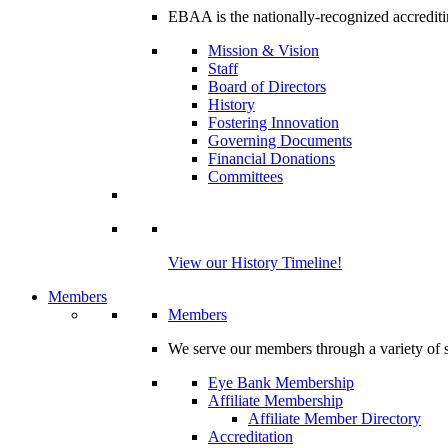
EBAA is the nationally-recognized accrediti
Mission & Vision
Staff
Board of Directors
History
Fostering Innovation
Governing Documents
Financial Donations
Committees
View our History Timeline!
Members
Members
We serve our members through a variety of s
Eye Bank Membership
Affiliate Membership
Affiliate Member Directory
Accreditation