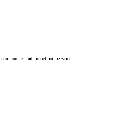
ir communities and throughout the world.