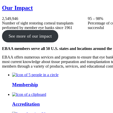
Our Impact
2,549,946
95 – 98%
Number of sight restoring corneal transplants
Percentage of co
performed by member eye banks since 1961
successful
See more of our impact
EBAA members serve all 50 U.S. states and locations around the
EBAA offers numerous services and programs to ensure that eye bank
most current knowledge about tissue preparation and transplantation 
members through a variety of products, services, and educational cont
Membership
Accreditation