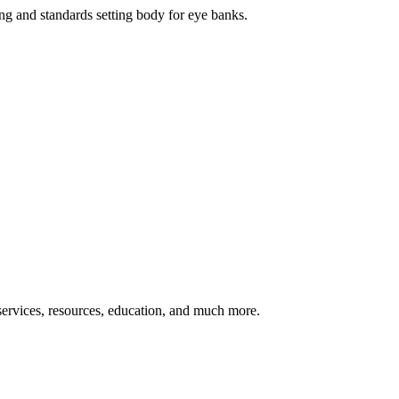
ng and standards setting body for eye banks.
ervices, resources, education, and much more.