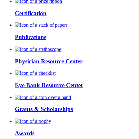
Certification
Publications
Physician Resource Center
Eye Bank Resource Center
Grants & Scholarships
Awards