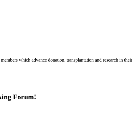
r members which advance donation, transplantation and research in the
nking Forum!