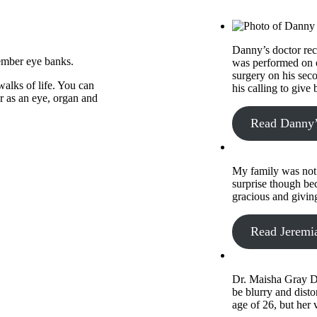
Danny’s doctor rec
ember eye banks.
was performed on o
surgery on his sec
alks of life. You can
his calling to give
er as an eye, organ and
Read Danny’
My family was not 
surprise though bec
gracious and givin
Read Jeremia
Dr. Maisha Gray Di
be blurry and disto
age of 26, but her 