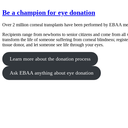
Be a champion for eye donation
Over 2 million corneal transplants have been performed by EBAA m
Recipients range from newborns to senior citizens and come from all w
transform the life of someone suffering from corneal blindness; regist
tissue donor, and let someone see life through your eyes.
Learn more about the donation process
Ask EBAA anything about eye donation