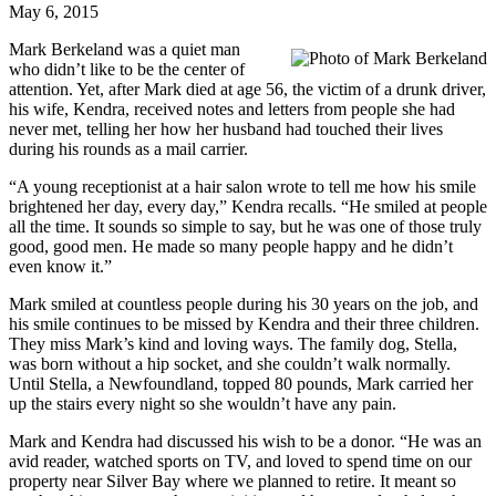
May 6, 2015
Mark Berkeland was a quiet man
who didn’t like to be the center of
attention. Yet, after Mark died at age 56, the victim of a drunk driver,
his wife, Kendra, received notes and letters from people she had
never met, telling her how her husband had touched their lives
during his rounds as a mail carrier.
“A young receptionist at a hair salon wrote to tell me how his smile
brightened her day, every day,” Kendra recalls. “He smiled at people
all the time. It sounds so simple to say, but he was one of those truly
good, good men. He made so many people happy and he didn’t
even know it.”
Mark smiled at countless people during his 30 years on the job, and
his smile continues to be missed by Kendra and their three children.
They miss Mark’s kind and loving ways. The family dog, Stella,
was born without a hip socket, and she couldn’t walk normally.
Until Stella, a Newfoundland, topped 80 pounds, Mark carried her
up the stairs every night so she wouldn’t have any pain.
Mark and Kendra had discussed his wish to be a donor. “He was an
avid reader, watched sports on TV, and loved to spend time on our
property near Silver Bay where we planned to retire. It meant so