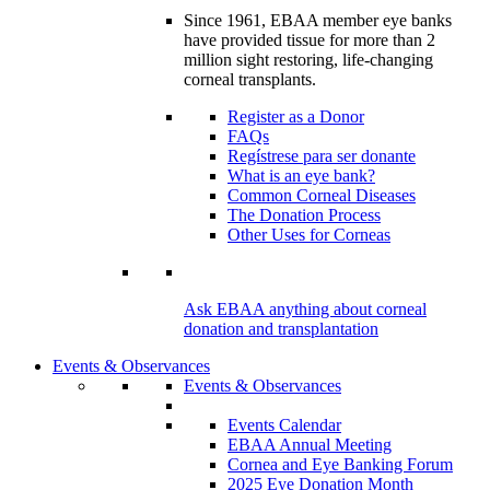
Since 1961, EBAA member eye banks
have provided tissue for more than 2
million sight restoring, life-changing
corneal transplants.
Register as a Donor
FAQs
Regístrese para ser donante
What is an eye bank?
Common Corneal Diseases
The Donation Process
Other Uses for Corneas
Ask EBAA anything about corneal
donation and transplantation
Events & Observances
Events & Observances
Events Calendar
EBAA Annual Meeting
Cornea and Eye Banking Forum
2025 Eye Donation Month