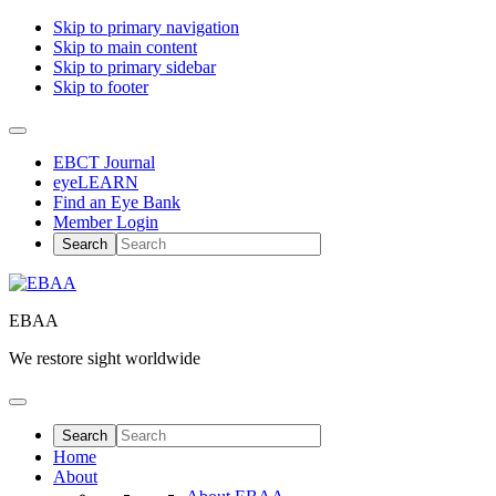
Skip to primary navigation
Skip to main content
Skip to primary sidebar
Skip to footer
EBCT Journal
eyeLEARN
Find an Eye Bank
Member Login
EBAA
We restore sight worldwide
Home
About