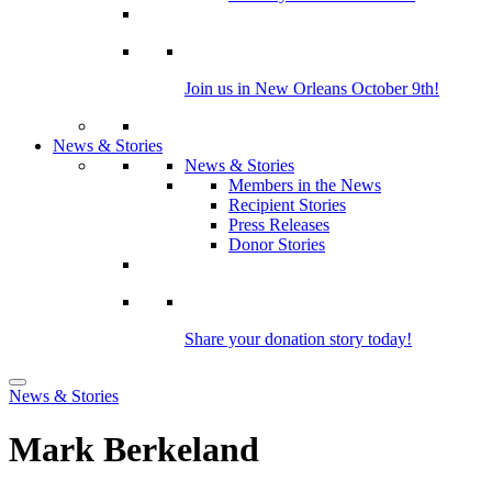
Join us in New Orleans October 9th!
News & Stories
News & Stories
Members in the News
Recipient Stories
Press Releases
Donor Stories
Share your donation story today!
News & Stories
Mark Berkeland