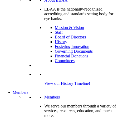
About EBAA
EBAA is the nationally-recognized
accrediting and standards setting body for
eye banks.
Mission & Vision
Staff
Board of Directors
History
Fostering Innovation
Governing Documents
Financial Donations
Committees
View our History Timeline!
Members
Members
We serve our members through a variety of
services, resources, education, and much
more.