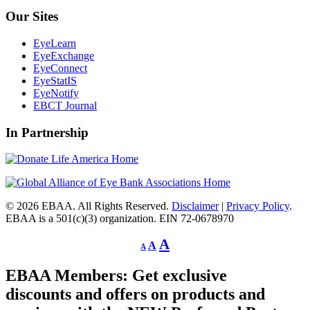
Our Sites
EyeLearn
EyeExchange
EyeConnect
EyeStatIS
EyeNotify
EBCT Journal
In Partnership
© 2026 EBAA. All Rights Reserved.
Disclaimer
|
Privacy Policy
.
EBAA is a 501(c)(3) organization. EIN 72-0678970
Decrease
Reset
Increase
A
A
A
font
font
size.
font
size.
EBAA Members: Get exclusive
size.
discounts and offers on products and