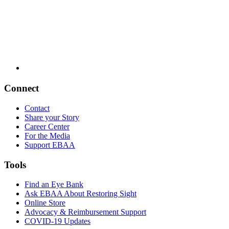
Connect
Contact
Share your Story
Career Center
For the Media
Support EBAA
Tools
Find an Eye Bank
Ask EBAA About Restoring Sight
Online Store
Advocacy & Reimbursement Support
COVID-19 Updates