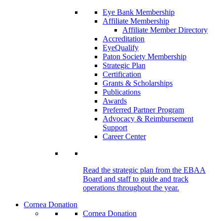
Eye Bank Membership
Affiliate Membership
Affiliate Member Directory
Accreditation
EyeQualify
Paton Society Membership
Strategic Plan
Certification
Grants & Scholarships
Publications
Awards
Preferred Partner Program
Advocacy & Reimbursement
Support
Career Center
Read the strategic plan from the EBAA
Board and staff to guide and track
operations throughout the year.
Cornea Donation
Cornea Donation