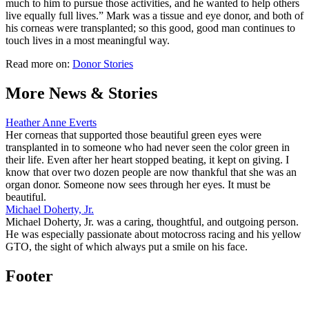
much to him to pursue those activities, and he wanted to help others
live equally full lives.” Mark was a tissue and eye donor, and both of
his corneas were transplanted; so this good, good man continues to
touch lives in a most meaningful way.
Read more on:
Donor Stories
More News & Stories
Heather Anne Everts
Her corneas that supported those beautiful green eyes were
transplanted in to someone who had never seen the color green in
their life. Even after her heart stopped beating, it kept on giving. I
know that over two dozen people are now thankful that she was an
organ donor. Someone now sees through her eyes. It must be
beautiful.
Michael Doherty, Jr.
Michael Doherty, Jr. was a caring, thoughtful, and outgoing person.
He was especially passionate about motocross racing and his yellow
GTO, the sight of which always put a smile on his face.
Footer