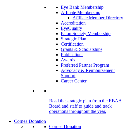
Eye Bank Membership
Affiliate Membership
Affiliate Member Directory
Accreditation
EyeQualify
Paton Society Membership
Strategic Plan
Certification
Grants & Scholarships
Publications
Awards
Preferred Partner Program
Advocacy & Reimbursement
Support
Career Center
Read the strategic plan from the EBAA
Board and staff to guide and track
operations throughout the year.
Cornea Donation
Cornea Donation