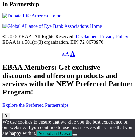
In Partnership
© 2026 EBAA. All Rights Reserved.
Disclaimer
|
Privacy Policy
.
EBAA is a 501(c)(3) organization. EIN 72-0678970
Decrease
Reset
Increase
A
A
A
font
font
size.
font
size.
EBAA Members: Get exclusive
size.
discounts and offers on products and
services with the NEW Preferred Partner
Program!
Explore the Preferred Partnerships
X
We use cookies to ensure that we give you the best experience on
our website. If you continue to use this site we will assume that you
are happy with it.
Accept and Close