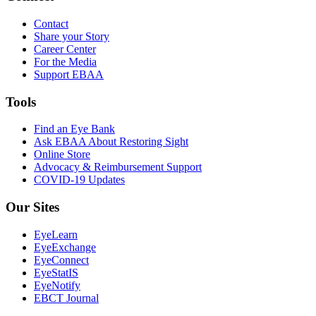
Contact
Share your Story
Career Center
For the Media
Support EBAA
Tools
Find an Eye Bank
Ask EBAA About Restoring Sight
Online Store
Advocacy & Reimbursement Support
COVID-19 Updates
Our Sites
EyeLearn
EyeExchange
EyeConnect
EyeStatIS
EyeNotify
EBCT Journal