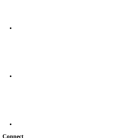
Connect