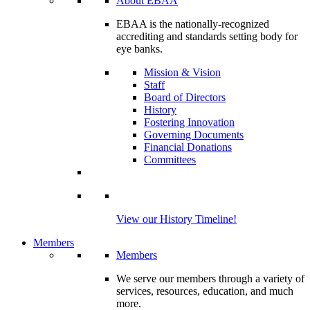
About EBAA
EBAA is the nationally-recognized
accrediting and standards setting body for
eye banks.
Mission & Vision
Staff
Board of Directors
History
Fostering Innovation
Governing Documents
Financial Donations
Committees
View our History Timeline!
Members
Members
We serve our members through a variety of
services, resources, education, and much
more.