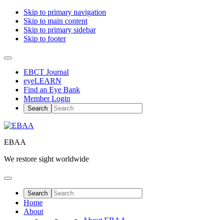
Skip to primary navigation
Skip to main content
Skip to primary sidebar
Skip to footer
EBCT Journal
eyeLEARN
Find an Eye Bank
Member Login
EBAA
We restore sight worldwide
Home
About