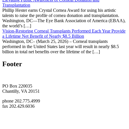
Transplantation
Phillip Hester earns Crystal Cornea Award for using his artistic
talents to raise the profile of cornea donation and transplantation.
Washington, DC—The Eye Bank Association of America (EBAA),
the world’s […]
Vision-Restoring Corneal Transplants Performed Each Year Provide
a Lifetime Net Benefit of Nearly $8.5 Billion
Washington, DC– (March 25, 2026) – Corneal transplants
performed in the United States last year will result in nearly $8.5
billion in total net benefits over the lifetime of the […]
Footer
PO Box 220035
Chantilly, VA 20151
phone 202.775.4999
fax 202.429.6036