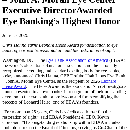
Executive DirectorAwarded
Eye Banking’s Highest Honor
June 15, 2026
Chris Hanna earns Leonard Heise Award for dedication to eye
banking, corneal transplantation, and the restoration of sight.
Washington, DC—The
Eye Bank Association of America
(EBAA),
the world’s oldest transplantation association and the nationally-
recognized accrediting and standards setting body for eye banks,
today announced Chris Hanna, CEBT of the Utah Lions Eye Bank
– John A. Moran Eye Center, as the recipient of 2026
Leonard
Heise Award
. The Heise Award is the association’s most prestigious
honor presented to an eye banker in recognition of their outstanding
devotion to the eye banking profession and for exemplifying the
precepts of Leonard Heise, one of EBAA’s founders.
“For more than 25 years, Chris has dedicated himself to the
restoration of sight,” said EBAA President & CEO, Kevin
Corcoran. “His longstanding relationship within EBAA includes
multiple terms on the Board of Directors, serving as Co-Chair of the