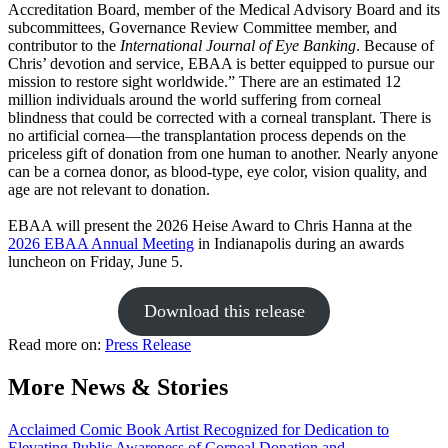
Accreditation Board, member of the Medical Advisory Board and its
subcommittees, Governance Review Committee member, and
contributor to the
International Journal of Eye Banking
. Because of
Chris’ devotion and service, EBAA is better equipped to pursue our
mission to restore sight worldwide.” There are an estimated 12
million individuals around the world suffering from corneal
blindness that could be corrected with a corneal transplant. There is
no artificial cornea—the transplantation process depends on the
priceless gift of donation from one human to another. Nearly anyone
can be a cornea donor, as blood-type, eye color, vision quality, and
age are not relevant to donation.
EBAA will present the 2026 Heise Award to Chris Hanna at the
2026 EBAA Annual Meeting
in Indianapolis during an awards
luncheon on Friday, June 5.
Download this release
Read more on:
Press Release
More News & Stories
Acclaimed Comic Book Artist Recognized for Dedication to
Elevating Public Awareness of Corneal Donation and