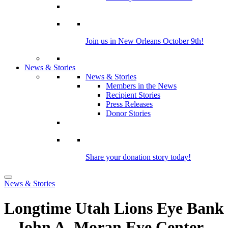
Join us in New Orleans October 9th!
News & Stories
News & Stories
Members in the News
Recipient Stories
Press Releases
Donor Stories
Share your donation story today!
News & Stories
Longtime Utah Lions Eye Bank
– John A. Moran Eye Center