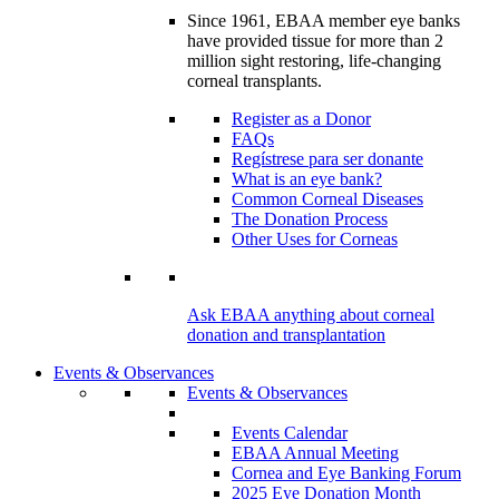
Since 1961, EBAA member eye banks
have provided tissue for more than 2
million sight restoring, life-changing
corneal transplants.
Register as a Donor
FAQs
Regístrese para ser donante
What is an eye bank?
Common Corneal Diseases
The Donation Process
Other Uses for Corneas
Ask EBAA anything about corneal
donation and transplantation
Events & Observances
Events & Observances
Events Calendar
EBAA Annual Meeting
Cornea and Eye Banking Forum
2025 Eye Donation Month