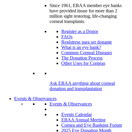
Since 1961, EBAA member eye banks
have provided tissue for more than 2
million sight restoring, life-changing
corneal transplants.
Register as a Donor
FAQs
Regístrese para ser donante
What is an eye bank?
Common Corneal Diseases
The Donation Process
Other Uses for Corneas
Ask EBAA anything about corneal
donation and transplantation
Events & Observances
Events & Observances
Events Calendar
EBAA Annual Meeting
Cornea and Eye Banking Forum
2025 Eye Donation Month