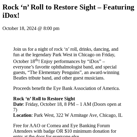
Rock ‘n’ Roll to Restore Sight – Featuring
iDox!
October 18, 2024
@
8:00 pm
Join us for a night of rock ‘n’ roll, drinks, dancing, and
fun at the legendary Park West in Chicago on Friday,
th
October 18
! Enjoy performances by “iDox” –
everyone’s favorite ophthalmologist band, and special
guests, “The Elementary Penguins”, an award-winning
Beatles tribute band, and other guest musicians.
Proceeds benefit the Eye Bank Association of America.
Rock ‘n’ Roll to Restore Sight
Date
: Friday, October 18, 8 PM – 1 AM (Doors open at
7)
Location
: Park West, 322 W Armitage Ave, Chicago, IL
Free for AAO or Cornea and Eye Banking Forum
Attendees with badge OR $10 minimum donation for
entry at the door for everyone else.