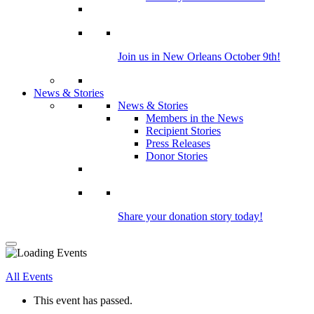
Join us in New Orleans October 9th!
News & Stories
News & Stories
Members in the News
Recipient Stories
Press Releases
Donor Stories
Share your donation story today!
All Events
This event has passed.