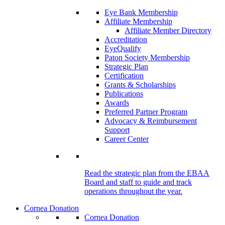
Eye Bank Membership
Affiliate Membership
Affiliate Member Directory
Accreditation
EyeQualify
Paton Society Membership
Strategic Plan
Certification
Grants & Scholarships
Publications
Awards
Preferred Partner Program
Advocacy & Reimbursement
Support
Career Center
Read the strategic plan from the EBAA
Board and staff to guide and track
operations throughout the year.
Cornea Donation
Cornea Donation