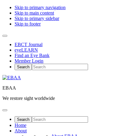
Skip to primary navigation
Skip to main content
Skip to primary sidebar
Skip to footer
EBCT Journal
eyeLEARN
Find an Eye Bank
Member Login
EBAA
We restore sight worldwide
Home
About