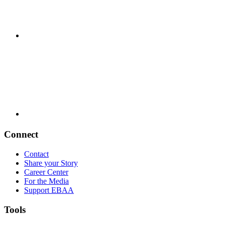
Connect
Contact
Share your Story
Career Center
For the Media
Support EBAA
Tools