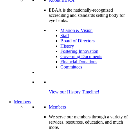
About EBAA
EBAA is the nationally-recognized
accrediting and standards setting body for
eye banks.
Mission & Vision
Staff
Board of Directors
History
Fostering Innovation
Governing Documents
Financial Donations
Committees
View our History Timeline!
Members
Members
We serve our members through a variety of
services, resources, education, and much
more.