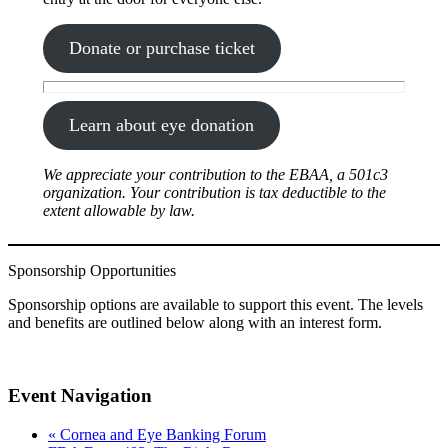
Donate or purchase ticket
Learn about eye donation
We appreciate your contribution to the EBAA, a 501c3
organization. Your contribution is tax deductible to the
extent allowable by law.
Sponsorship Opportunities
Sponsorship options are available to support this event. The levels
and benefits are outlined below along with an interest form.
Event Navigation
«
Cornea and Eye Banking Forum