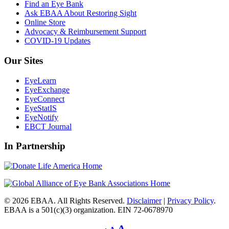
Find an Eye Bank
Ask EBAA About Restoring Sight
Online Store
Advocacy & Reimbursement Support
COVID-19 Updates
Our Sites
EyeLearn
EyeExchange
EyeConnect
EyeStatIS
EyeNotify
EBCT Journal
In Partnership
© 2026 EBAA. All Rights Reserved.
Disclaimer
|
Privacy Policy
.
EBAA is a 501(c)(3) organization. EIN 72-0678970
Decrease
Reset
Increase
A