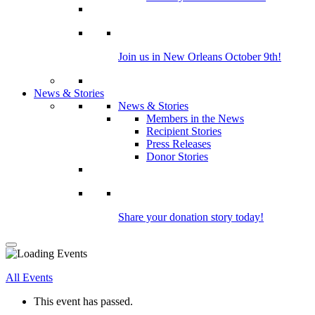
Join us in New Orleans October 9th!
News & Stories
News & Stories
Members in the News
Recipient Stories
Press Releases
Donor Stories
Share your donation story today!
All Events
This event has passed.