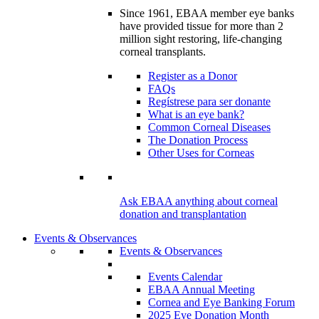
Since 1961, EBAA member eye banks
have provided tissue for more than 2
million sight restoring, life-changing
corneal transplants.
Register as a Donor
FAQs
Regístrese para ser donante
What is an eye bank?
Common Corneal Diseases
The Donation Process
Other Uses for Corneas
Ask EBAA anything about corneal
donation and transplantation
Events & Observances
Events & Observances
Events Calendar
EBAA Annual Meeting
Cornea and Eye Banking Forum
2025 Eye Donation Month