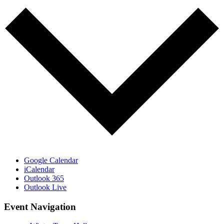
Google Calendar
iCalendar
Outlook 365
Outlook Live
Event Navigation