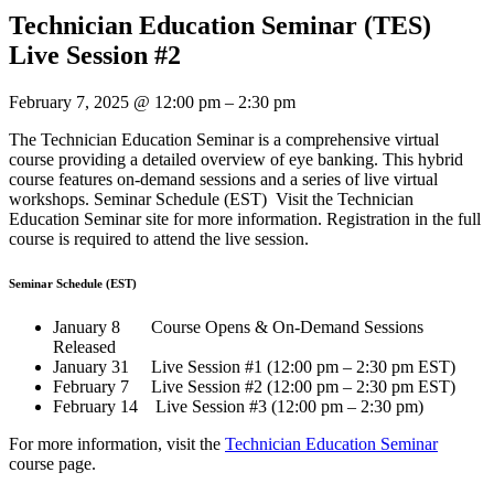
Technician Education Seminar (TES)
Live Session #2
February 7, 2025
@
12:00 pm
–
2:30 pm
The Technician Education Seminar is a comprehensive virtual
course providing a detailed overview of eye banking. This hybrid
course features on-demand sessions and a series of live virtual
workshops. Seminar Schedule (EST) Visit the Technician
Education Seminar site for more information. Registration in the full
course is required to attend the live session.
Seminar Schedule (EST)
January 8 Course Opens & On-Demand Sessions
Released
January 31 Live Session #1 (12:00 pm – 2:30 pm EST)
February 7 Live Session #2 (12:00 pm – 2:30 pm EST)
February 14 Live Session #3 (12:00 pm – 2:30 pm)
For more information, visit the
Technician Education Seminar
course page.