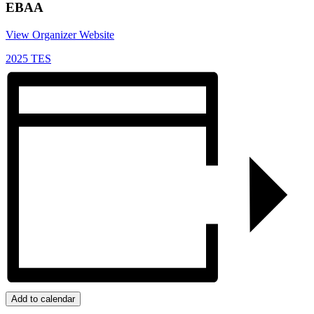
EBAA
View Organizer Website
2025 TES
Add to calendar