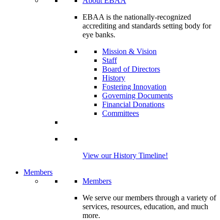
About EBAA
EBAA is the nationally-recognized
accrediting and standards setting body for
eye banks.
Mission & Vision
Staff
Board of Directors
History
Fostering Innovation
Governing Documents
Financial Donations
Committees
View our History Timeline!
Members
Members
We serve our members through a variety of
services, resources, education, and much
more.