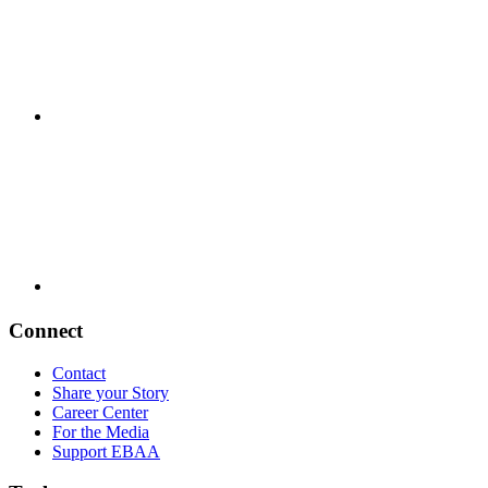
Connect
Contact
Share your Story
Career Center
For the Media
Support EBAA