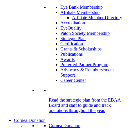
Eye Bank Membership
Affiliate Membership
Affiliate Member Directory
Accreditation
EyeQualify
Paton Society Membership
Strategic Plan
Certification
Grants & Scholarships
Publications
Awards
Preferred Partner Program
Advocacy & Reimbursement
Support
Career Center
Read the strategic plan from the EBAA
Board and staff to guide and track
operations throughout the year.
Cornea Donation
Cornea Donation