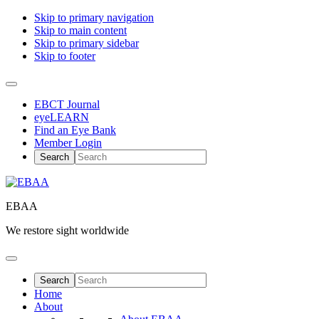
Skip to primary navigation
Skip to main content
Skip to primary sidebar
Skip to footer
EBCT Journal
eyeLEARN
Find an Eye Bank
Member Login
EBAA
We restore sight worldwide
Home
About