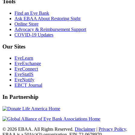
Tools
Find an Eye Bank
Ask EBAA About Restoring Sight
Online Store
Advocacy & Reimbursement Support
COVID-19 Updates
Our Sites
EyeLearn
EyeExchange
EyeConnect
EyeStatIS
EyeNotify
EBCT Journal
In Partnership
© 2026 EBAA. All Rights Reserved.
Disclaimer
|
Privacy Policy
.
EBAA is a 501(c)(3) organization. EIN 72-0678970