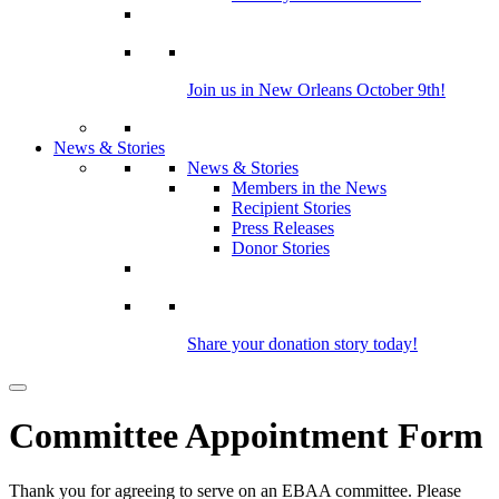
Join us in New Orleans October 9th!
News & Stories
News & Stories
Members in the News
Recipient Stories
Press Releases
Donor Stories
Share your donation story today!
Committee Appointment Form
Thank you for agreeing to serve on an EBAA committee. Please