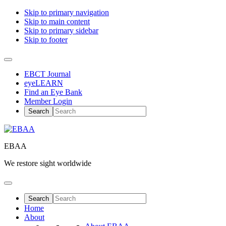
Skip to primary navigation
Skip to main content
Skip to primary sidebar
Skip to footer
EBCT Journal
eyeLEARN
Find an Eye Bank
Member Login
EBAA
We restore sight worldwide
Home
About