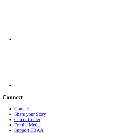
Connect
Contact
Share your Story
Career Center
For the Media
Support EBAA