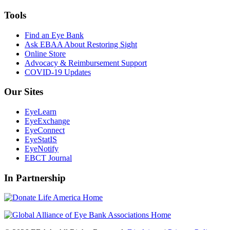
Tools
Find an Eye Bank
Ask EBAA About Restoring Sight
Online Store
Advocacy & Reimbursement Support
COVID-19 Updates
Our Sites
EyeLearn
EyeExchange
EyeConnect
EyeStatIS
EyeNotify
EBCT Journal
In Partnership