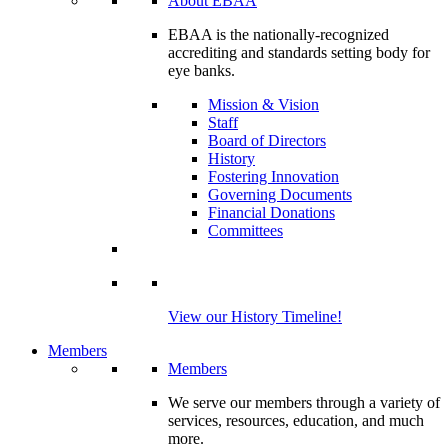
About EBAA
EBAA is the nationally-recognized
accrediting and standards setting body for
eye banks.
Mission & Vision
Staff
Board of Directors
History
Fostering Innovation
Governing Documents
Financial Donations
Committees
View our History Timeline!
Members
Members
We serve our members through a variety of
services, resources, education, and much
more.