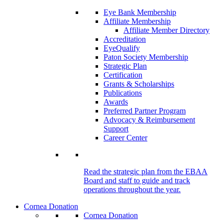
Eye Bank Membership
Affiliate Membership
Affiliate Member Directory
Accreditation
EyeQualify
Paton Society Membership
Strategic Plan
Certification
Grants & Scholarships
Publications
Awards
Preferred Partner Program
Advocacy & Reimbursement
Support
Career Center
Read the strategic plan from the EBAA
Board and staff to guide and track
operations throughout the year.
Cornea Donation
Cornea Donation