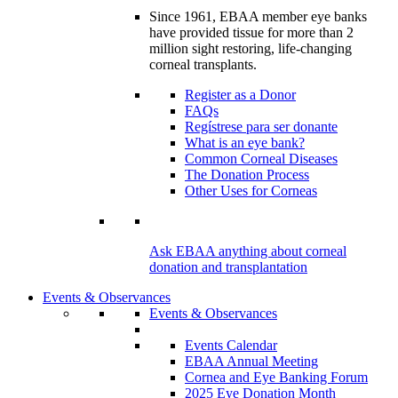
Since 1961, EBAA member eye banks
have provided tissue for more than 2
million sight restoring, life-changing
corneal transplants.
Register as a Donor
FAQs
Regístrese para ser donante
What is an eye bank?
Common Corneal Diseases
The Donation Process
Other Uses for Corneas
Ask EBAA anything about corneal
donation and transplantation
Events & Observances
Events & Observances
Events Calendar
EBAA Annual Meeting
Cornea and Eye Banking Forum
2025 Eye Donation Month