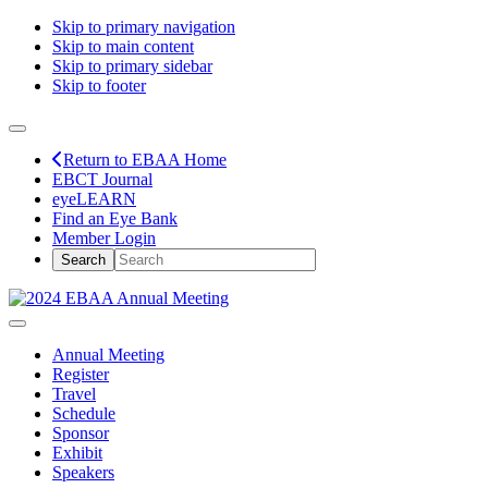
Skip to primary navigation
Skip to main content
Skip to primary sidebar
Skip to footer
Return to EBAA Home
EBCT Journal
eyeLEARN
Find an Eye Bank
Member Login
Annual Meeting
Register
Travel
Schedule
Sponsor
Exhibit
Speakers