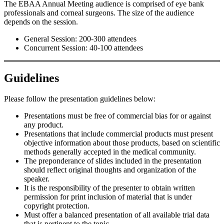
The EBAA Annual Meeting audience is comprised of eye bank
professionals and corneal surgeons. The size of the audience
depends on the session.
General Session: 200-300 attendees
Concurrent Session: 40-100 attendees
Guidelines
Please follow the presentation guidelines below:
Presentations must be free of commercial bias for or against
any product.
Presentations that include commercial products must present
objective information about those products, based on scientific
methods generally accepted in the medical community.
The preponderance of slides included in the presentation
should reflect original thoughts and organization of the
speaker.
It is the responsibility of the presenter to obtain written
permission for print inclusion of material that is under
copyright protection.
Must offer a balanced presentation of all available trial data
that is pertinent to the topic.