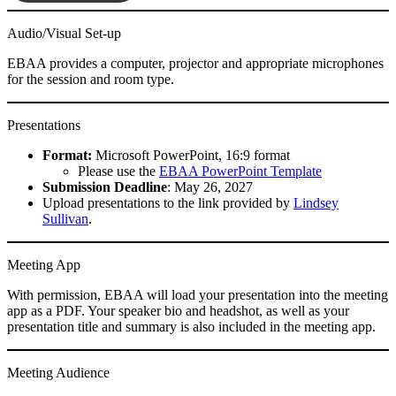
Audio/Visual Set-up
EBAA provides a computer, projector and appropriate microphones
for the session and room type.
Presentations
Format:
Microsoft PowerPoint, 16:9 format
Please use the
EBAA PowerPoint Template
Submission Deadline
: May 26, 2027
Upload presentations to the link provided by
Lindsey
Sullivan
.
Meeting App
With permission, EBAA will load your presentation into the meeting
app as a PDF. Your speaker bio and headshot, as well as your
presentation title and summary is also included in the meeting app.
Meeting Audience