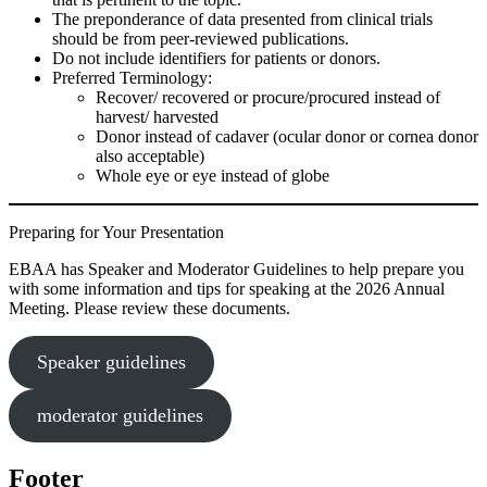
The preponderance of data presented from clinical trials
should be from peer-reviewed publications.
Do not include identifiers for patients or donors.
Preferred Terminology:
Recover/ recovered or procure/procured instead of
harvest/ harvested
Donor instead of cadaver (ocular donor or cornea donor
also acceptable)
Whole eye or eye instead of globe
Preparing for Your Presentation
EBAA has Speaker and Moderator Guidelines to help prepare you
with some information and tips for speaking at the 2026 Annual
Meeting. Please review these documents.
Speaker guidelines
moderator guidelines
Footer