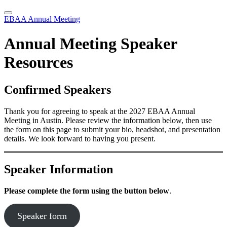
EBAA Annual Meeting
Annual Meeting Speaker
Resources
Confirmed Speakers
Thank you for agreeing to speak at the 2027 EBAA Annual
Meeting in Austin. Please review the information below, then use
the form on this page to submit your bio, headshot, and presentation
details. We look forward to having you present.
Speaker Information
Please complete the form using the button below
.
Speaker form