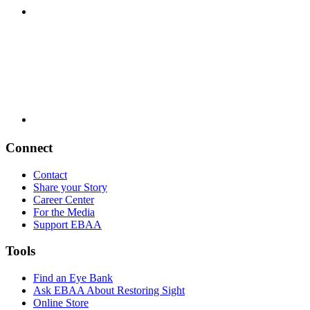
Connect
Contact
Share your Story
Career Center
For the Media
Support EBAA
Tools
Find an Eye Bank
Ask EBAA About Restoring Sight
Online Store