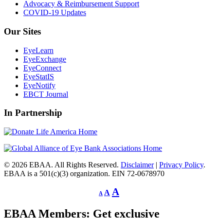
Advocacy & Reimbursement Support
COVID-19 Updates
Our Sites
EyeLearn
EyeExchange
EyeConnect
EyeStatIS
EyeNotify
EBCT Journal
In Partnership
© 2026 EBAA. All Rights Reserved.
Disclaimer
|
Privacy Policy
.
EBAA is a 501(c)(3) organization. EIN 72-0678970
Decrease
Reset
Increase
A
A
A
font
font
size.
font
size.
EBAA Members: Get exclusive
size.