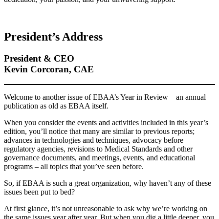
President’s Address
President & CEO
Kevin Corcoran, CAE
Welcome to another issue of EBAA’s Year in Review—an annual
publication as old as EBAA itself.
When you consider the events and activities included in this year’s
edition, you’ll notice that many are similar to previous reports;
advances in technologies and techniques, advocacy before
regulatory agencies, revisions to Medical Standards and other
governance documents, and meetings, events, and educational
programs – all topics that you’ve seen before.
So, if EBAA is such a great organization, why haven’t any of these
issues been put to bed?
At first glance, it’s not unreasonable to ask why we’re working on
the same issues year after year. But when you dig a little deeper, you