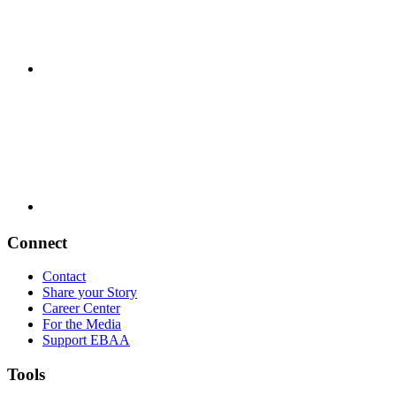
Connect
Contact
Share your Story
Career Center
For the Media
Support EBAA
Tools