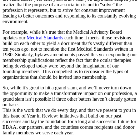
realize that the purpose of an association is not to “solve” the
profession it represents, but to strive for constant improvement
leading to better outcomes and responding to its constantly evolving
environment.
For example, while it’s true that the Medical Advisory Board
updates our
Medical Standards
each time it meets, those revisions
build on each other to yield a document that’s vastly different than
ten years ago, not to mention the first Medical Standards written in
1980. Similarly, bylaws amendments passed this year expanding our
membership qualifications reflect the fact that the ocular therapies
being developed today were beyond the imagination of our
founding members. This compelled us to reconsider the types of
organizations that should be invited into membership.
So, while it’s great to hit a grand slam, and we’ll never turn down
the opportunity to make a transformative impact on our profession, a
grand slam isn’t possible if three other batters haven’t already gotten
on base.
This is the work that we do every day, and that we present to you in
this issue of Year in Review; initiatives that build on our past
successes and lay the foundation for a long and successful future for
EBAA, our partners, and the countless cornea recipients and donor
family members we serve each year.