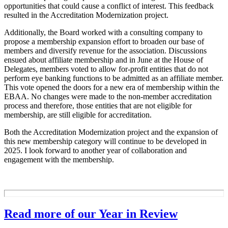
opportunities that could cause a conflict of interest. This feedback
resulted in the Accreditation Modernization project.
Additionally, the Board worked with a consulting company to
propose a membership expansion effort to broaden our base of
members and diversify revenue for the association. Discussions
ensued about affiliate membership and in June at the House of
Delegates, members voted to allow for-profit entities that do not
perform eye banking functions to be admitted as an affiliate member.
This vote opened the doors for a new era of membership within the
EBAA. No changes were made to the non-member accreditation
process and therefore, those entities that are not eligible for
membership, are still eligible for accreditation.
Both the Accreditation Modernization project and the expansion of
this new membership category will continue to be developed in
2025. I look forward to another year of collaboration and
engagement with the membership.
Read more of our Year in Review